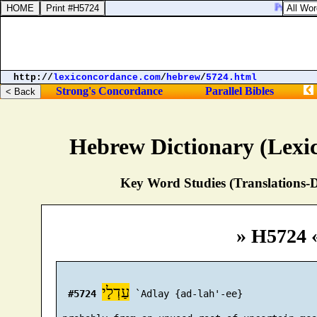
Psalms 79:
http://
lexiconcordance.com
/
hebrew
/
5724.html
Strong's Concordance
Parallel Bibles
Hebrew Dictionary (Lexi
Key Word Studies (Translations-D
» H5724 
עַדְלָי
#5724
 `Adlay {ad-lah'-ee}
