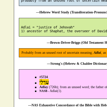
—Hebrew Word Study (Transliteration-Pronun
 Adlai = "justice of Jehovah"

—Brown-Driver-Briggs (Old Testament H
Probably from an unused root of uncertain meaning;
Adlai
, an
—Strong's (Hebrew & Chaldee Dictionary
#
5724
.
עַדְלַי
Adlay
(726b); from an unused word; the father 
Adlai(1).
NASB -
—NAS Exhaustive Concordance of the Bible with Heb