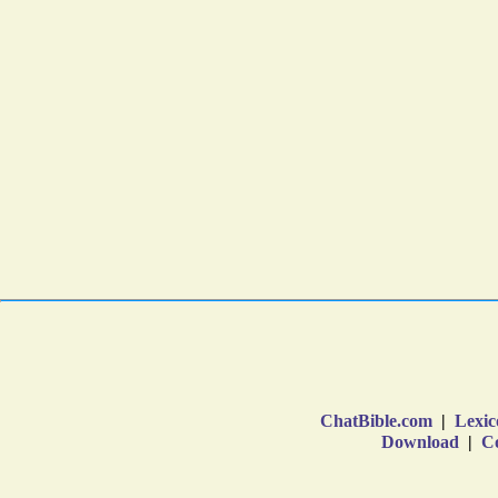
ChatBible.com
|
Lexic
Download
|
Co