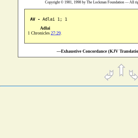
Copyright © 1981, 1998 by The Lockman Foundation — All ri
AV -
 Adlai 1; 1
Adlai
1 Chronicles
27:29
.
—Exhaustive Concordance (KJV Translatio