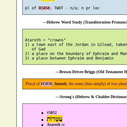
 pl of 
H5850
—Hebrew Word Study (Transliteration-Pronun
 Ataroth = "crowns"

 1) a town east of the Jordan in Gilead, taken
    of Gad

 2) a place on the boundary of Ephraim and Man
—Brown-Driver-Briggs (Old Testament H
Plural of
H5850
;
Ataroth
, the name (thus simply) of two place
—Strong's (Hebrew & Chaldee Dictionary
#
5852
.
עֲטָרוֹת
Ataroth
or