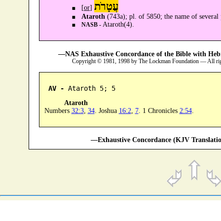
עֲטָרֹת
[
or
]
Ataroth
(743a); pl. of 5850; the name of several 
Ataroth(4).
NASB -
—NAS Exhaustive Concordance of the Bible with Heb
Copyright © 1981, 1998 by The Lockman Foundation — All ri
AV -
 Ataroth 5; 5
Ataroth
Numbers
32:3
,
34
. Joshua
16:2
,
7
. 1 Chronicles
2:54
.
—Exhaustive Concordance (KJV Translatio