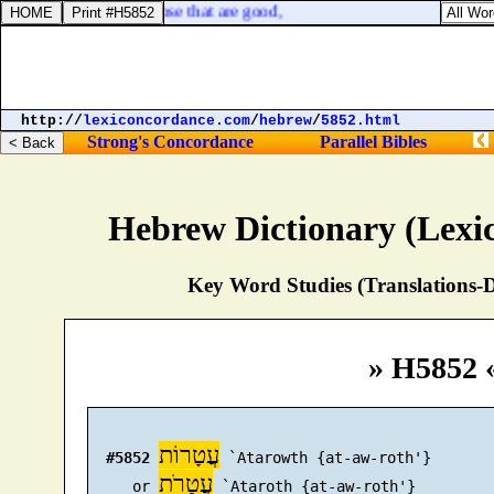
 fierce, despisers of those that are good,
http://
lexiconcordance.com
/
hebrew
/
5852.html
Strong's Concordance
Parallel Bibles
Hebrew Dictionary (Lexi
Key Word Studies (Translations-D
» H5852 
עֲטָרוֹת
#5852
 `Atarowth {at-aw-roth'}

עֲטָרֹת
     or 
 `Ataroth {at-aw-roth'}
