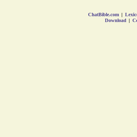
ChatBible.com
|
Lexic
Download
|
Co