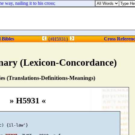
way, nailing it to his cross;
l Bibles
Cross Referen
{
#H5931
}
nary (Lexicon-Concordance)
s (Translations-Definitions-Meanings)
» H5931 «
c) {il-law'}
