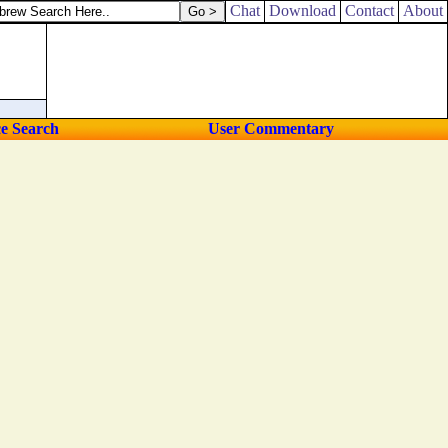
Chat
Download
Contact
About
ce Search
User Commentary