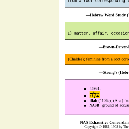
 from a root corresponding 
—Hebrew Word Study (T
—Brown-Driver-B
(Chaldee); feminine from a root cor
—Strong's (Hebr
#
5931
.
עִלָּה
illah
(1106c); (Ara.) fr
ground of accusa
NASB -
—NAS Exhaustive Concordance
Copyright © 1981, 1998 by The