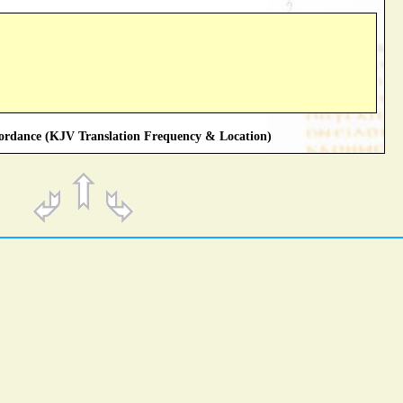
rdance (KJV Translation Frequency & Location)