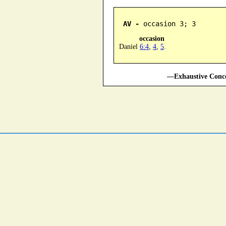
AV -
 occasion 3; 3
occasion
Daniel
6:4
,
4
,
5
.
—Exhaustive Conco