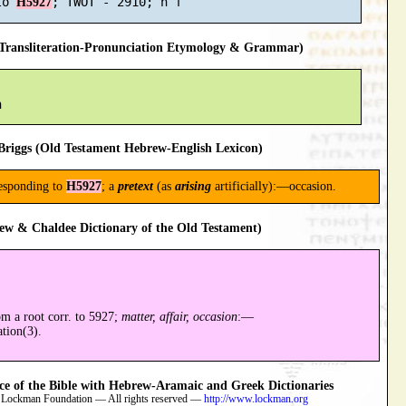
to 
H5927
ransliteration-Pronunciation Etymology & Grammar)
riggs (Old Testament Hebrew-English Lexicon)
responding to
H5927
; a
pretext
(as
arising
artificially):—occasion.
ew & Chaldee Dictionary of the Old Testament)
om a root corr. to 5927;
matter, affair, occasion
:—
tion(3).
 of the Bible with Hebrew-Aramaic and Greek Dictionaries
 Lockman Foundation — All rights reserved —
http://www.lockman.org