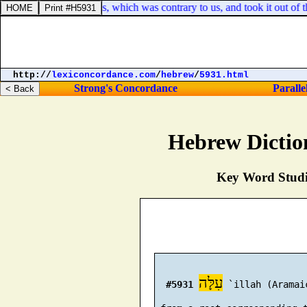
es that was against us, which was contrary to us, and took it out of the 
http://
lexiconcordance.com
/
hebrew
/
5931.html
Strong's Concordance
Paralle
Hebrew Dictio
Key Word Studie
עִלָּה
#5931
 `illah (Aramai