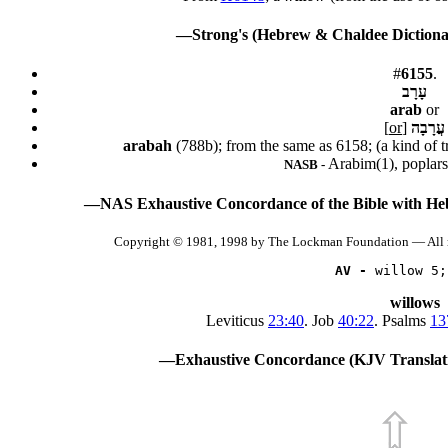
—Strong's (Hebrew & Chaldee Dictionar
#
6155
.
עָרָב
arab
or
[
or
]
עֲרָבָה
arabah
(788b); from the same as 6158; (a kind of t
Arabim(1), poplars(
NASB -
—NAS Exhaustive Concordance of the Bible with He
Copyright © 1981, 1998 by The Lockman Foundation — All 
AV -
 willow 5;
willows
Leviticus
23:40
. Job
40:22
. Psalms
13
—Exhaustive Concordance (KJV Translati