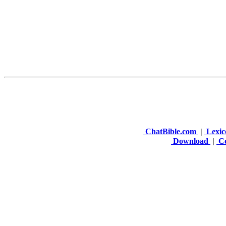
ChatBible.com
|
Lexic
Download
|
Co