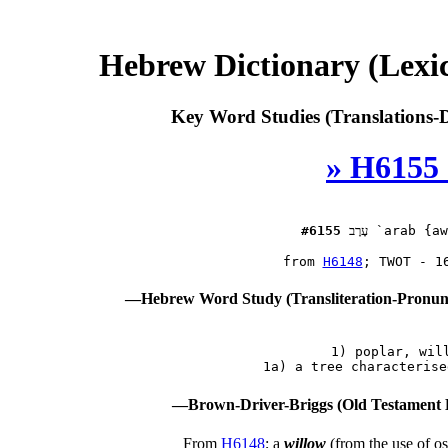
Hebrew Dictionary (Lexi
Key Word Studies (Translations-D
» H6155 
#6155
עָרָב
 `arab {aw
 from 
H6148
—Hebrew Word Study (Transliteration-Pronu
 1) poplar, will
—Brown-Driver-Briggs (Old Testament 
From
H6148
; a
willow
(from the use of os