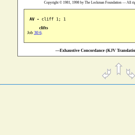
Copyright © 1981, 1998 by The Lockman Foundation — All ri
AV -
 cliff 1; 1
clifts
Job
30:6
.
—Exhaustive Concordance (KJV Translatio