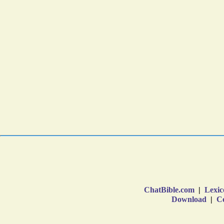
ChatBible.com
|
Lexic
Download
|
Co