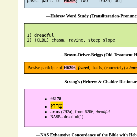
 pass. part. of 
H6206
—Hebrew Word Study (Transliteration-Pronun
 1) dreadful

—Brown-Driver-Briggs (Old Testament H
Passive participle of
H6206
;
feared
, that is, (concretely) a
horr
—Strong's (Hebrew & Chaldee Dictionary
#
6178
.
עָרוּץ
aruts
(792a); from 6206;
dreadful
:—
dreadful(1).
NASB -
—NAS Exhaustive Concordance of the Bible with Heb