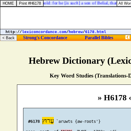
against all his household: for he [
is such
] a son of Belial, that [
a man
http://
lexiconcordance.com
/
hebrew
/
6178.html
Strong's Concordance
Parallel Bibles
Hebrew Dictionary (Lexi
Key Word Studies (Translations-D
» H6178 
עָרוּץ
#6178
 `aruwts {aw-roots'}
