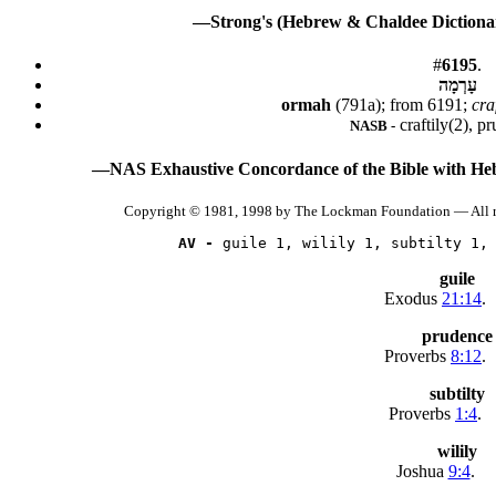
—Strong's (Hebrew & Chaldee Dictionar
#
6195
.
עָרְמָה
ormah
(791a); from 6191;
cra
craftily(2), p
NASB -
—NAS Exhaustive Concordance of the Bible with He
Copyright © 1981, 1998 by The Lockman Foundation — All r
AV -
 guile 1, wilily 1, subtilty 1,
guile
Exodus
21:14
.
prudence
Proverbs
8:12
.
subtilty
Proverbs
1:4
.
wilily
Joshua
9:4
.