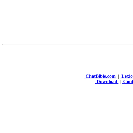
ChatBible.com
|
Lexic
Download
|
Cont