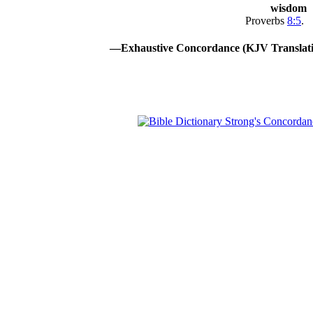
wisdom
Proverbs
8:5
.
—Exhaustive Concordance (KJV Translati