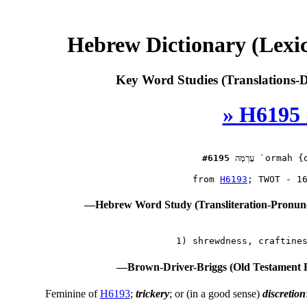
Hebrew Dictionary (Lexi
Key Word Studies (Translations-D
» H6195 
#6195
עָרְמָה
 `ormah {o
 from 
H6193
—Hebrew Word Study (Transliteration-Pronun
—Brown-Driver-Briggs (Old Testament 
Feminine of
H6193
;
trickery
; or (in a good sense)
discretion