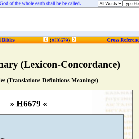
d of the whole earth shall he be called.
l Bibles
Cross Referen
{
#H6679
}
nary (Lexicon-Concordance)
s (Translations-Definitions-Meanings)
» H6679 «