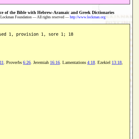
 of the Bible with Hebrew-Aramaic and Greek Dictionaries
 Lockman Foundation — All rights reserved —
http://www.lockman.org
sed 1, provision 1, sore 1; 18
11
. Proverbs
6:26
. Jeremiah
16:16
. Lamentations
4:18
. Ezekiel
13:18
,