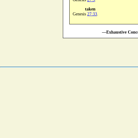
taken
Genesis
27:33
.
—Exhaustive Conco