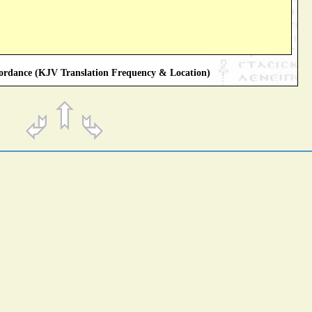
rdance (KJV Translation Frequency & Location)