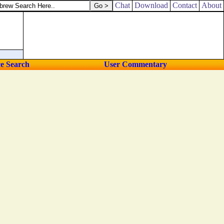
Chat
Download
Contact
About
ce Search
User Commentary