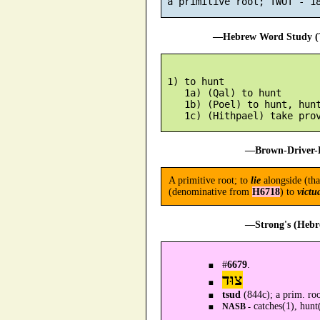
—Hebrew Word Study (T
 1) to hunt

    1a) (Qal) to hunt

    1b) (Poel) to hunt, hunt
—Brown-Driver-B
A primitive root; to
lie
alongside (tha
(denominative from
H6718
) to
victu
—Strong's (Hebr
#
6679
.
צוּד
tsud
(844c); a prim. ro
catches(1), hunt
NASB -