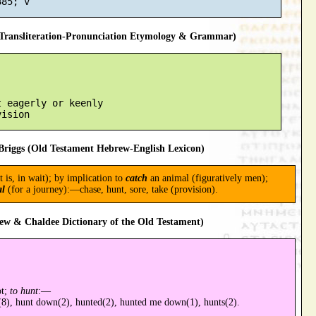
ransliteration-Pronunciation Etymology & Grammar)
 eagerly or keenly

riggs (Old Testament Hebrew-English Lexicon)
t is, in wait); by implication to
catch
an animal (figuratively men);
al
(for a journey):—chase, hunt, sore, take (provision).
ew & Chaldee Dictionary of the Old Testament)
ot;
to hunt
:—
(8), hunt down(2), hunted(2), hunted me down(1), hunts(2).