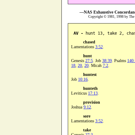
—NAS Exhaustive Concordance
Copyright © 1981, 1998 by The
AV -
 hunt 13, take 2, cha
chased
Lamentations
3:52
.
hunt
Genesis
27:5
. Job
38:39
. Psalms
140:
18
,
20
,
20
. Micah
7:2
.
huntest
Job
10:16
.
hunteth
Leviticus
17:13
.
provision
Joshua
9:12
.
sore
Lamentations
3:52
.
take
Genesis
27:3
.