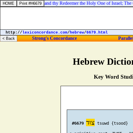
of hosts [
is
] his name; and thy Redeemer the Holy One of Israel; The Go
http://
lexiconcordance.com
/
hebrew
/
6679.html
Strong's Concordance
Paralle
Hebrew Dictio
Key Word Studie
צוּד
#6679
 tsuwd {tsood}
