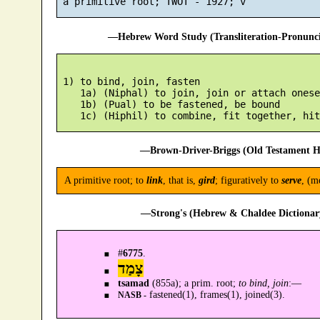
—Hebrew Word Study (Transliteration-Pronun
 1) to bind, join, fasten

    1a) (Niphal) to join, join or attach onese
    1b) (Pual) to be fastened, be bound

—Brown-Driver-Briggs (Old Testament H
A primitive root; to
link
, that is,
gird
; figuratively to
serve
, (m
—Strong's (Hebrew & Chaldee Dictionary
#
6775
.
צָמַד
tsamad
(855a); a prim. root;
to bind, join
:—
fastened(1), frames(1), joined(3).
NASB -