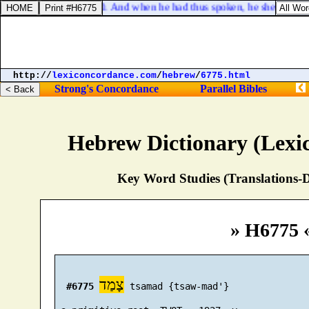
Luke 24:40. And when he had thus spoken, he shewed the
http://
lexiconcordance.com
/
hebrew
/
6775.html
Strong's Concordance
Parallel Bibles
Hebrew Dictionary (Lexi
Key Word Studies (Translations-D
» H6775 
צָמַד
#6775
 tsamad {tsaw-mad'}
