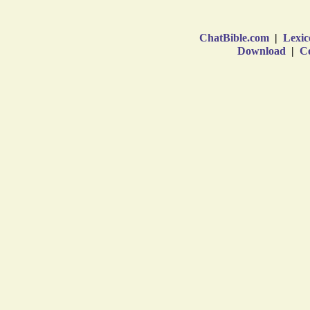
ChatBible.com
|
Lexic
Download
|
Co