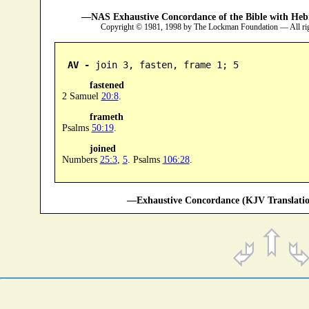
—NAS Exhaustive Concordance of the Bible with Heb
Copyright © 1981, 1998 by The Lockman Foundation — All ri
AV -
 join 3, fasten, frame 1; 5
fastened
2 Samuel
20:8
.
frameth
Psalms
50:19
.
joined
Numbers
25:3
,
5
. Psalms
106:28
.
—Exhaustive Concordance (KJV Translatio