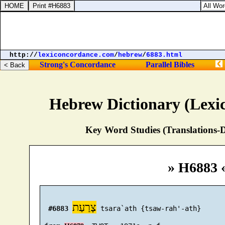
1 Kings 1
http://
lexiconcordance.com
/
hebrew
/
6883.html
Strong's Concordance
Parallel Bibles
Hebrew Dictionary (Lexi
Key Word Studies (Translations-D
» H6883 
צָרַעַת
#6883
 tsara`ath {tsaw-rah'-ath}
