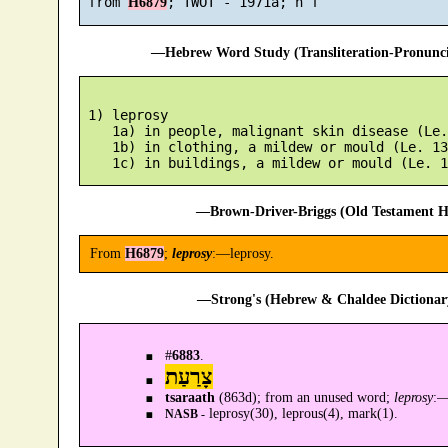
 from 
H6879
—Hebrew Word Study (Transliteration-Pronun
 1) leprosy

    1a) in people, malignant skin disease (Le.
    1b) in clothing, a mildew or mould (Le. 13
—Brown-Driver-Briggs (Old Testament H
From
H6879
;
leprosy
:—leprosy.
—Strong's (Hebrew & Chaldee Dictionary
#
6883
.
צָרַעַת
tsaraath
(863d); from an unused word;
leprosy
:
leprosy(30), leprous(4), mark(1).
NASB -