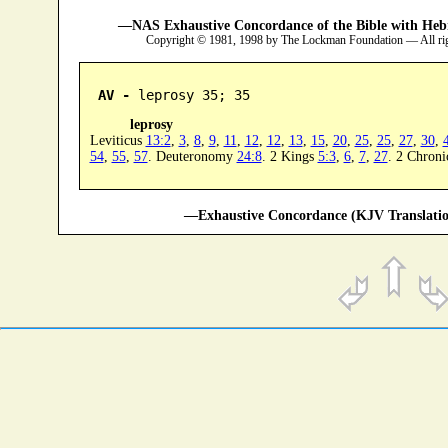
—NAS Exhaustive Concordance of the Bible with Heb
Copyright © 1981, 1998 by The Lockman Foundation — All ri
AV -
 leprosy 35; 35
leprosy
Leviticus
13:2
,
3
,
8
,
9
,
11
,
12
,
12
,
13
,
15
,
20
,
25
,
25
,
27
,
30
,
54
,
55
,
57
. Deuteronomy
24:8
. 2 Kings
5:3
,
6
,
7
,
27
. 2 Chroni
—Exhaustive Concordance (KJV Translatio