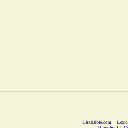
ChatBible.com
|
Lexic
Download
|
Co