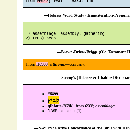
 from 
H6908
—Hebrew Word Study (Transliteration-Pronun
 1) assemblage, assembly, gathering

—Brown-Driver-Briggs (Old Testament H
From
H6908
; a
throng
:—company.
—Strong's (Hebrew & Chaldee Dictionary
#
6899
.
קִבּוּץ
qibbuts
(868b); from 6908;
assemblage
:—
collection(1).
NASB -
—NAS Exhaustive Concordance of the Bible with Heb