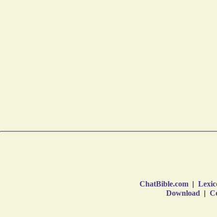
ChatBible.com
|
Lexic
Download
|
Co