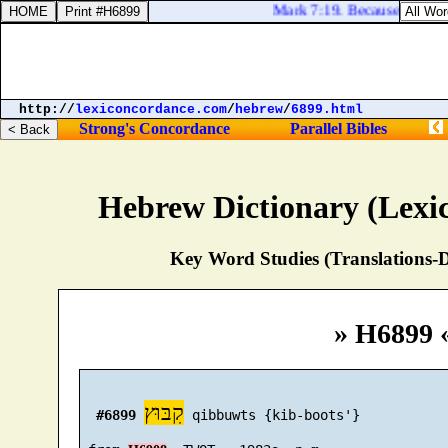
Mark 7:19. Because it enteret
http://
lexiconcordance.com
/
hebrew
/
6899.html
Strong's Concordance
Parallel Bibles
Hebrew Dictionary (Lexi
Key Word Studies (Translations-D
» H6899 
קִבּוּץ
#6899
 qibbuwts {kib-boots'}
