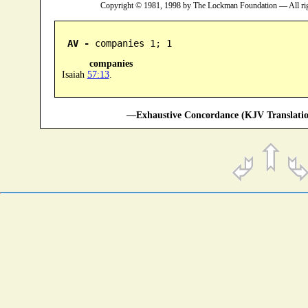
Copyright © 1981, 1998 by The Lockman Foundation — All ri
AV -
 companies 1; 1
companies
Isaiah
57:13
.
—Exhaustive Concordance (KJV Translatio