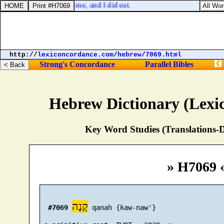
 The serpent beguiled me, and I did eat.
http://
lexiconcordance.com
/
hebrew
/
7069.html
Strong's Concordance
Parallel Bibles
Hebrew Dictionary (Lexi
Key Word Studies (Translations-D
» H7069 
קָנָה
#7069
 qanah {kaw-naw'}
