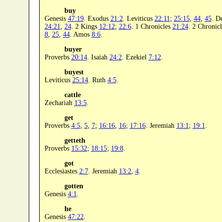
buy
Genesis
47:19
. Exodus
21:2
. Leviticus
22:11
;
25:15
,
44
,
45
. D
24:21
,
24
. 2 Kings
12:12
;
22:6
. 1 Chronicles
21:24
. 2 Chronic
8
,
25
,
44
. Amos
8:6
.
buyer
Proverbs
20:14
. Isaiah
24:2
. Ezekiel
7:12
.
buyest
Leviticus
25:14
. Ruth
4:5
.
cattle
Zechariah
13:5
.
get
Proverbs
4:5
,
5
,
7
;
16:16
,
16
;
17:16
. Jeremiah
13:1
;
19:1
.
getteth
Proverbs
15:32
;
18:15
;
19:8
.
got
Ecclesiastes
2:7
. Jeremiah
13:2
,
4
.
gotten
Genesis
4:1
.
he
Genesis
47:22
.