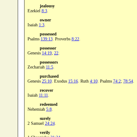
jealousy
Ezekiel
8:3
.
owner
Isaiah
1:3
.
possessed
Psalms
139:13
. Proverbs
8:22
.
possessor
Genesis
14:19
,
22
.
possessors
Zechariah
11:5
.
purchased
Genesis
25:10
. Exodus
15:16
. Ruth
4:10
. Psalms
74:2
;
78:54
.
recover
Isaiah
11:11
.
redeemed
Nehemiah
5:8
.
surely
2 Samuel
24:24
.
verily