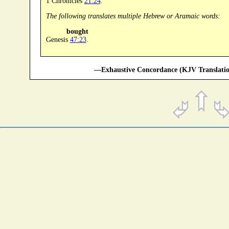
1 Chronicles
21:24
.
The following translates multiple Hebrew or Aramaic words:
bought
Genesis
47:23
.
—Exhaustive Concordance (KJV Translatio