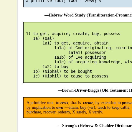
—Hebrew Word Study (Transliteration-Pronun
 1) to get, acquire, create, buy, possess

    1a) (Qal)

        1a1) to get, acquire, obtain

             1a1a) of God originating, creatin
                   1a1a1) possessor

             1a1b) of Eve acquiring

             1a1c) of acquiring knowledge, wisd
        1a2) to buy

    1b) (Niphal) to be bought

—Brown-Driver-Briggs (Old Testament H
A primitive root; to
erect
, that is,
create
; by extension to
procu
by implication to
own
:—attain, buy (-er), teach to keep cattle, 
purchase, recover, redeem, X surely, X verily.
—Strong's (Hebrew & Chaldee Dictionary