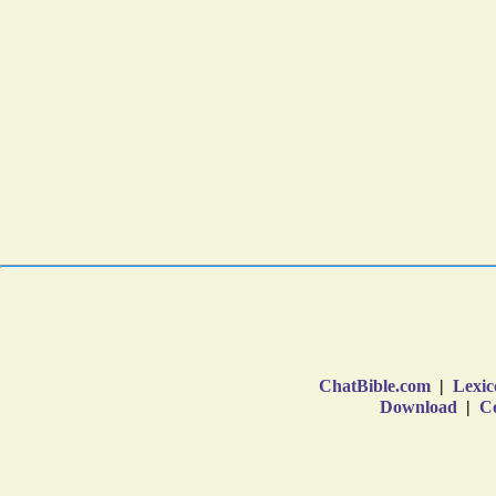
ChatBible.com
|
Lexic
Download
|
Co