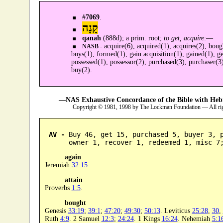
#
7069
.
קָנָה
qanah
(888d); a prim. root;
to get, acquire
:—
acquire(6), acquired(1), acquires(2), boug
NASB -
buys(1), formed(1), gain acquisition(1), gained(1), ge
possessed(1), possessor(2), purchased(3), purchaser(3
buy(2).
—NAS Exhaustive Concordance of the Bible with Heb
Copyright © 1981, 1998 by The Lockman Foundation — All ri
AV -
 Buy 46, get 15, purchased 5, buyer 3, p
      owner 1, recover 1, redeemed 1, misc 7
again
Jeremiah
32:15
.
attain
Proverbs
1:5
.
bought
Genesis
33:19
;
39:1
;
47:20
;
49:30
;
50:13
. Leviticus
25:28
,
30
,
Ruth
4:9
. 2 Samuel
12:3
;
24:24
. 1 Kings
16:24
. Nehemiah
5:1