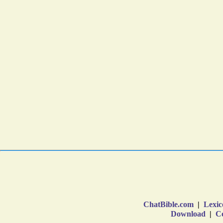
ChatBible.com
|
Lexic
Download
|
Co