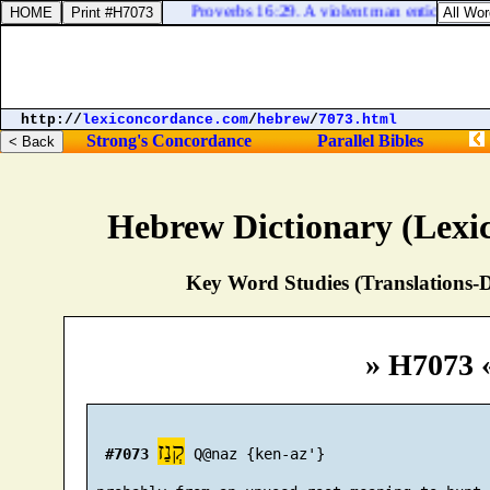
Proverbs 16:29. A violent man enticeth his n
http://
lexiconcordance.com
/
hebrew
/
7073.html
Strong's Concordance
Parallel Bibles
Hebrew Dictionary (Lexi
Key Word Studies (Translations-D
» H7073 
קְנַז
#7073
 Q@naz {ken-az'}
