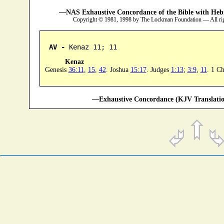
—NAS Exhaustive Concordance of the Bible with Heb
Copyright © 1981, 1998 by The Lockman Foundation — All ri
AV -
 Kenaz 11; 11
Kenaz
Genesis
36:11
,
15
,
42
. Joshua
15:17
. Judges
1:13
;
3:9
,
11
. 1 C
—Exhaustive Concordance (KJV Translatio