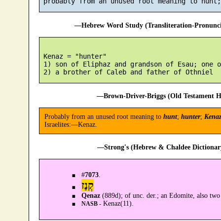
—Hebrew Word Study (Transliteration-Pronun
 Kenaz = "hunter"

 1) son of Eliphaz and grandson of Esau; one o
—Brown-Driver-Briggs (Old Testament H
Probably from an unused root meaning to
hunt
;
hunter
;
Kena
Israelites:—Kenaz.
—Strong's (Hebrew & Chaldee Dictionary
#
7073
.
קְנַז
Qenaz
(889d); of unc. der.; an Edomite, also two
Kenaz(11).
NASB -