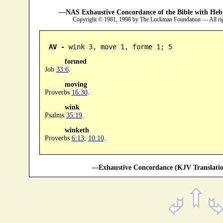
—NAS Exhaustive Concordance of the Bible with Heb
Copyright © 1981, 1998 by The Lockman Foundation — All ri
AV -
 wink 3, move 1, forme 1; 5
formed
Job
33:6
.
moving
Proverbs
16:30
.
wink
Psalms
35:19
.
winketh
Proverbs
6:13
;
10:10
.
—Exhaustive Concordance (KJV Translatio