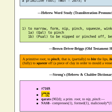
—Hebrew Word Study (Transliteration-Pronun
 1) to narrow, form, nip, pinch, squeeze, wink
    1a) (Qal) to pinch

—Brown-Driver-Briggs (Old Testament H
A primitive root; to
pinch
, that is, (partially) to
bite
the lips,
b
(fully) to
squeeze
off (a piece of clay in order to mould a ves
—Strong's (Hebrew & Chaldee Dictionary
#
7169
.
קָרַץ
qarats
(902d); a prim. root;
to nip, pinch
:—
compresses(1), formed(1), maliciously*(1
NASB -