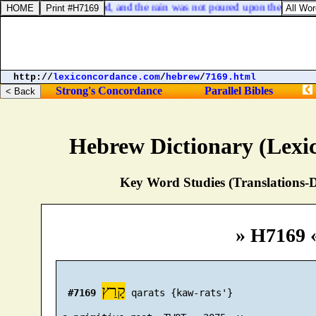
unders and hail ceased, and the rain was not poured upon the earth.
http://
lexiconcordance.com
/
hebrew
/
7169.html
Strong's Concordance
Parallel Bibles
Hebrew Dictionary (Lexi
Key Word Studies (Translations-D
» H7169 
קָרַץ
#7169
 qarats {kaw-rats'}
