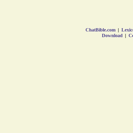
ChatBible.com
|
Lexic
Download
|
Co