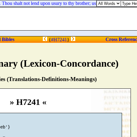
ou shalt not lend upon usury to thy brother; usury of money, usury of v
l Bibles
Cross Referen
{
#H7241
}
nary (Lexicon-Concordance)
s (Translations-Definitions-Meanings)
» H7241 «
eb'}
