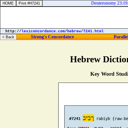
Deuteronomy 23:19. Th
http://
lexiconcordance.com
/
hebrew
/
7241.html
Strong's Concordance
Paralle
Hebrew Dictio
Key Word Studie
רָבִיב
#7241
 rabiyb {raw-be