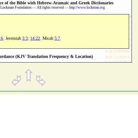
 of the Bible with Hebrew-Aramaic and Greek Dictionaries
 Lockman Foundation — All rights reserved —
http://www.lockman.org
:6
. Jeremiah
3:3
;
14:22
. Micah
5:7
.
rdance (KJV Translation Frequency & Location)