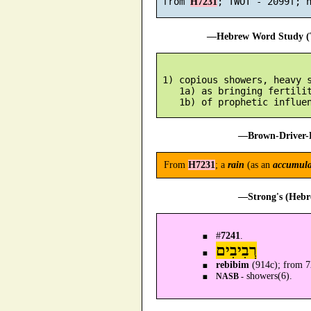
 from 
H7231
—Hebrew Word Study (T
 1) copious showers, heavy s
    1a) as bringing fertilit
—Brown-Driver-B
From
H7231
; a
rain
(as an
accumula
—Strong's (Hebr
#
7241
.
רְבִיבִים
rebibim
(914c); from 
showers(6).
NASB -