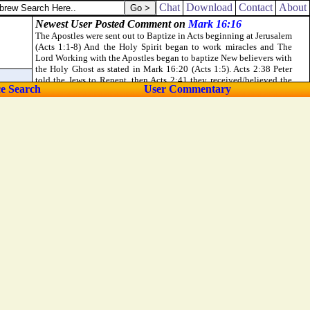
ictuals, usury of any thing that is lent upon usury:
Chat
Download
Contact
About
ce Search
User Commentary