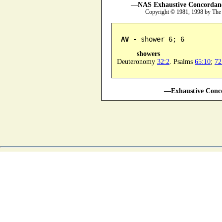
—NAS Exhaustive Concordance
Copyright © 1981, 1998 by The
AV -
 shower 6; 6
showers
Deuteronomy
32:2
. Psalms
65:10
;
72
—Exhaustive Conco