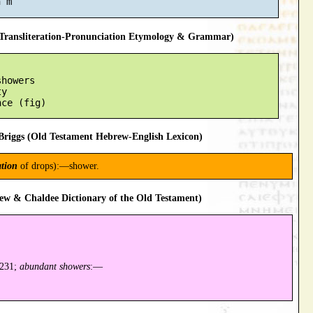
ransliteration-Pronunciation Etymology & Grammar)
howers

y

riggs (Old Testament Hebrew-English Lexicon)
tion
of drops):—shower.
ew & Chaldee Dictionary of the Old Testament)
7231;
abundant showers
:—