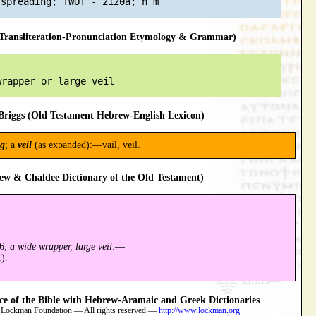
ransliteration-Pronunciation Etymology & Grammar)
riggs (Old Testament Hebrew-English Lexicon)
ng
; a
veil
(as expanded):—vail, veil.
ew & Chaldee Dictionary of the Old Testament)
86;
a wide wrapper, large veil
:—
).
 of the Bible with Hebrew-Aramaic and Greek Dictionaries
 Lockman Foundation — All rights reserved —
http://www.lockman.org