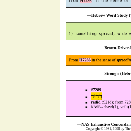
 from 
H7286
—Hebrew Word Study (T
—Brown-Driver-B
From
H7286
in the sense of
spreadi
—Strong's (Hebr
#
7289
.
רָדִיד
radid
(921d); from 72
shawl(1), veils(1
NASB -
—NAS Exhaustive Concordance
Copyright © 1981, 1998 by The