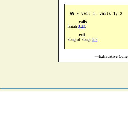
AV -
 veil 1, vails 1; 2
vails
Isaiah
3:23
.
veil
Song of Songs
5:7
.
—Exhaustive Conco