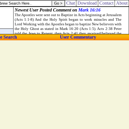
Chat
Download
Contact
About
ce Search
User Commentary