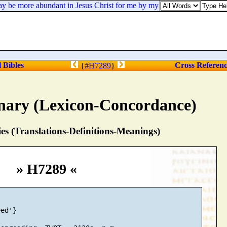
ay be more abundant in Jesus Christ for me by my coming to you again.
l Bibles
Cross Referen
{
#H7289
}
nary (Lexicon-Concordance)
s (Translations-Definitions-Meanings)
» H7289 «
ed'}
