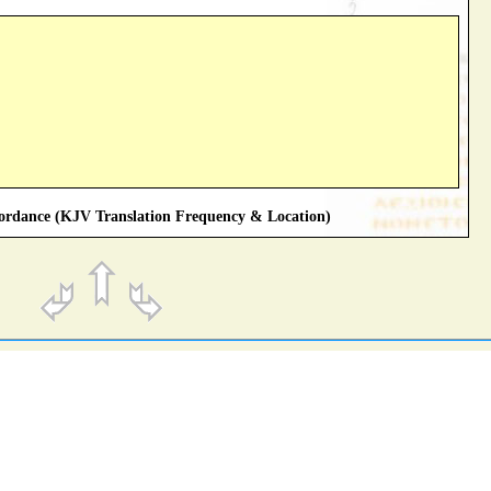
rdance (KJV Translation Frequency & Location)