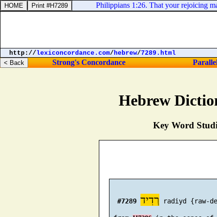
Philippians 1:26. That your rejoicing m
http://
lexiconcordance.com
/
hebrew
/
7289.html
Strong's Concordance
Paralle
Hebrew Dictio
Key Word Studie
רְדִיד
#7289
 radiyd {raw-de