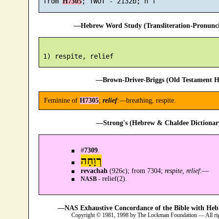
 from 
H7305
—Hebrew Word Study (Transliteration-Pronun
—Brown-Driver-Briggs (Old Testament H
Feminine of
H7305
;
relief
:—breathing, respite.
—Strong's (Hebrew & Chaldee Dictionary
#
7309
.
רְוָחָה
revachah
(926c); from 7304;
respite, relief
:—
relief(2).
NASB -
—NAS Exhaustive Concordance of the Bible with Heb
Copyright © 1981, 1998 by The Lockman Foundation — All ri