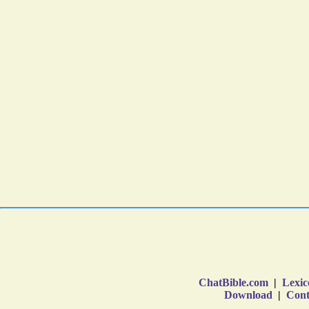
ChatBible.com
|
Lexic
Download
|
Cont