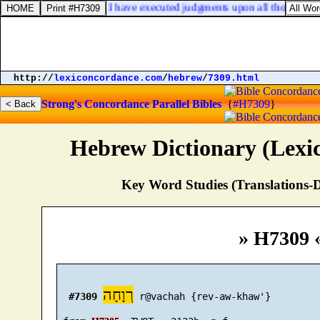
ll with confidence, when I have executed judgments upon all those that 
http://
lexiconcordance.com
/
hebrew
/
7309.html
Strong's Concordance
Parallel Bibles
{
#H7309
}
Hebrew Dictionary (Lexi
Key Word Studies (Translations-D
» H7309 
רְוָחָה
#7309
 r@vachah {rev-aw-khaw'}
