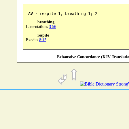
AV -
 respite 1, breathing 1; 2
breathing
Lamentations
3:56
.
respite
Exodus
8:15
.
—Exhaustive Concordance (KJV Translatio