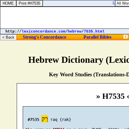
Luke 15:21
http://
lexiconcordance.com
/
hebrew
/
7535.html
Strong's Concordance
Parallel Bibles
Hebrew Dictionary (Lexi
Key Word Studies (Translations-D
» H7535 
רַק
#7535
 raq {rak}
