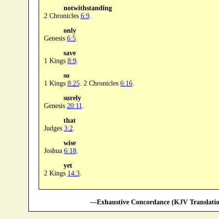
notwithstanding
2 Chronicles
6:9
.
only
Genesis
6:5
.
save
1 Kings
8:9
.
so
1 Kings
8:25
. 2 Chronicles
6:16
.
surely
Genesis
20:11
.
that
Judges
3:2
.
wise
Joshua
6:18
.
yet
2 Kings
14:3
.
—Exhaustive Concordance (KJV Translatio