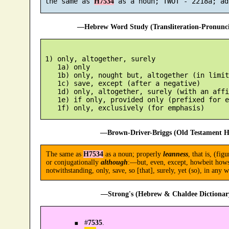
 the same as 
H7534
—Hebrew Word Study (Transliteration-Pronun
 1) only, altogether, surely

    1a) only

    1b) only, nought but, altogether (in limit
    1c) save, except (after a negative)

    1d) only, altogether, surely (with an affi
    1e) if only, provided only (prefixed for e
—Brown-Driver-Briggs (Old Testament H
The same as
H7534
as a noun; properly
leanness
, that is, (fig
or conjugationally
although
:—but, even, except, howbeit howsoe
notwithstanding, only, save, so [that], surely, yet (so), in any w
—Strong's (Hebrew & Chaldee Dictionary
#
7535
.