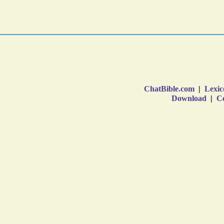
ChatBible.com
|
Lexic
Download
|
Co