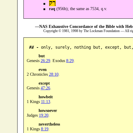
רַק
raq
(956b); the same as 7534, q.v.
—NAS Exhaustive Concordance of the Bible with Heb
Copyright © 1981, 1998 by The Lockman Foundation — All ri
AV -
 only, surely, nothing but, except, but
but
Genesis
26:29
. Exodus
8:29
.
even
2 Chronicles
28:10
.
except
Genesis
47:26
.
howbeit
1 Kings
11:13
.
howsoever
Judges
19:20
.
nevertheless
1 Kings
8:19
.