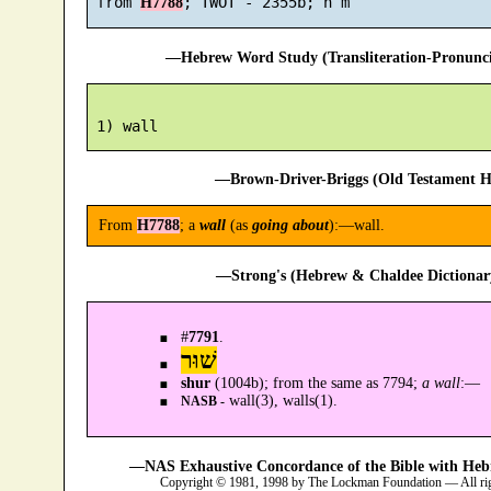
 from 
H7788
—Hebrew Word Study (Transliteration-Pronun
—Brown-Driver-Briggs (Old Testament H
From
H7788
; a
wall
(as
going about
):—wall.
—Strong's (Hebrew & Chaldee Dictionary
#
7791
.
שׁוּר
shur
(1004b); from the same as 7794;
a wall
:—
wall(3), walls(1).
NASB -
—NAS Exhaustive Concordance of the Bible with Heb
Copyright © 1981, 1998 by The Lockman Foundation — All ri