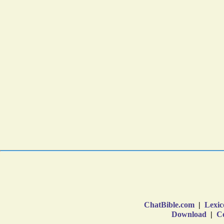
ChatBible.com
|
Lexic
Download
|
Co