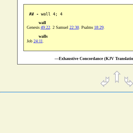
AV -
 wall 4; 4
wall
Genesis
49:22
. 2 Samuel
22:30
. Psalms
18:29
.
walls
Job
24:11
.
—Exhaustive Concordance (KJV Translatio