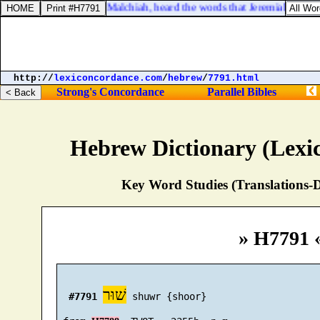
 and Pashur the son of Malchiah, heard the words that Jeremiah had spo
http://
lexiconcordance.com
/
hebrew
/
7791.html
Strong's Concordance
Parallel Bibles
Hebrew Dictionary (Lexi
Key Word Studies (Translations-D
» H7791 
שׁוּר
#7791
 shuwr {shoor}
