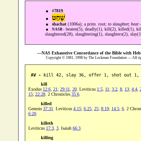
#
7819
.
שָׁחַט
shachat
(1006a); a prim. root;
to slaughter, beat
beaten(5), deadly(1), kill(2), killed(1), kil
NASB -
slaughtered(28), slaughtering(1), slaughters(2), slay(1
—NAS Exhaustive Concordance of the Bible with Heb
Copyright © 1981, 1998 by The Lockman Foundation — All ri
AV -
 kill 42, slay 36, offer 1, shot out 1,
kill
Exodus
12:6
,
21
;
29:11
,
20
. Leviticus
1:5
,
11
;
3:2
,
8
,
13
;
4:4
,
15
;
22:28
. 2 Chronicles
35:6
.
killed
Genesis
37:31
. Leviticus
4:15
;
6:25
,
25
;
8:19
;
14:5
,
6
. 2 Chron
6:20
.
killeth
Leviticus
17:3
,
3
. Isaiah
66:3
.
killing