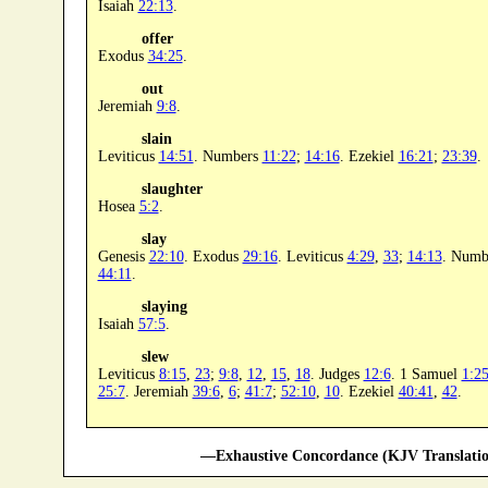
Isaiah
22:13
.
offer
Exodus
34:25
.
out
Jeremiah
9:8
.
slain
Leviticus
14:51
. Numbers
11:22
;
14:16
. Ezekiel
16:21
;
23:39
.
slaughter
Hosea
5:2
.
slay
Genesis
22:10
. Exodus
29:16
. Leviticus
4:29
,
33
;
14:13
. Numb
44:11
.
slaying
Isaiah
57:5
.
slew
Leviticus
8:15
,
23
;
9:8
,
12
,
15
,
18
. Judges
12:6
. 1 Samuel
1:2
25:7
. Jeremiah
39:6
,
6
;
41:7
;
52:10
,
10
. Ezekiel
40:41
,
42
.
—Exhaustive Concordance (KJV Translatio