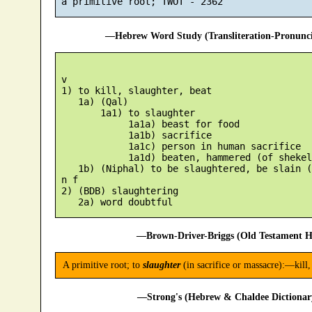
—Hebrew Word Study (Transliteration-Pronun
 v

 1) to kill, slaughter, beat

    1a) (Qal)

        1a1) to slaughter

             1a1a) beast for food

             1a1b) sacrifice

             1a1c) person in human sacrifice

             1a1d) beaten, hammered (of shekels
    1b) (Niphal) to be slaughtered, be slain (
 n f

 2) (BDB) slaughtering

—Brown-Driver-Briggs (Old Testament H
A primitive root; to
slaughter
(in sacrifice or massacre):—kill, 
—Strong's (Hebrew & Chaldee Dictionary