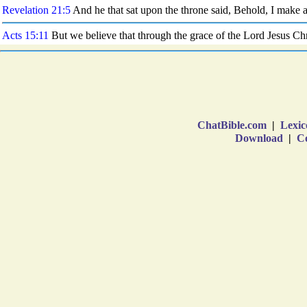
ChatBible.com
|
Lexic
Download
|
Co