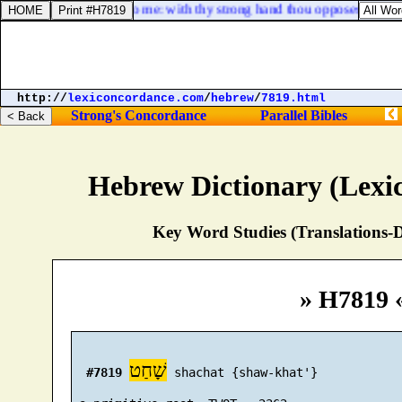
hou art become cruel to me: with thy strong hand thou opposest thyself
http://
lexiconcordance.com
/
hebrew
/
7819.html
Strong's Concordance
Parallel Bibles
Hebrew Dictionary (Lexi
Key Word Studies (Translations-D
» H7819 
שָׁחַט
#7819
 shachat {shaw-khat'}
