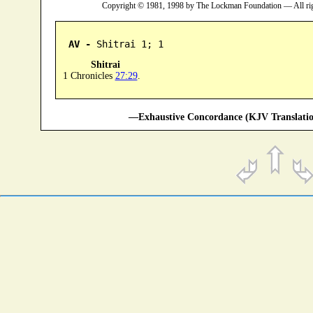
Copyright © 1981, 1998 by The Lockman Foundation — All ri
AV -
 Shitrai 1; 1
Shitrai
1 Chronicles
27:29
.
—Exhaustive Concordance (KJV Translatio