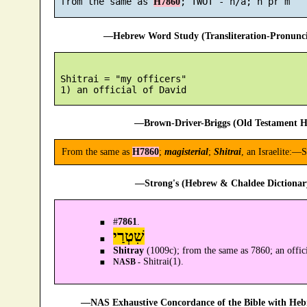
 from the same as 
H7860
—Hebrew Word Study (Transliteration-Pronun
 Shitrai = "my officers"

—Brown-Driver-Briggs (Old Testament H
From the same as
H7860
;
magisterial
;
Shitrai
, an Israelite:—S
—Strong's (Hebrew & Chaldee Dictionary
#
7861
.
שִׁטְרַי
Shitray
(1009c); from the same as 7860; an offi
Shitrai(1).
NASB -
—NAS Exhaustive Concordance of the Bible with Heb