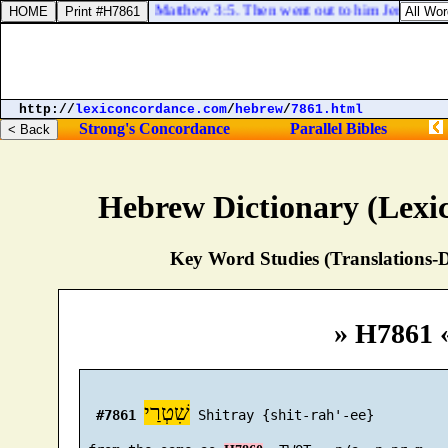
Matthew 3:5. Then went out to him Jerusalem, a
http://
lexiconcordance.com
/
hebrew
/
7861.html
Strong's Concordance
Parallel Bibles
Hebrew Dictionary (Lexi
Key Word Studies (Translations-D
» H7861 
שִׁטְרַי
#7861
 Shitray {shit-rah'-ee}
