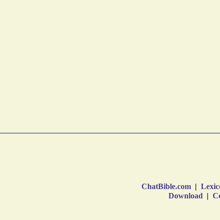
ChatBible.com
|
Lexic
Download
|
Co