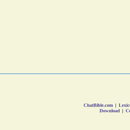
ChatBible.com
|
Lexic
Download
|
Co