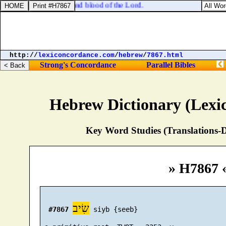
 be guilty of the body and blood of the Lord.
http://
lexiconcordance.com
/
hebrew
/
7867.html
Strong's Concordance
Parallel Bibles
Hebrew Dictionary (Lexi
Key Word Studies (Translations-D
» H7867 
שִׂיב
#7867
 siyb {seeb}
