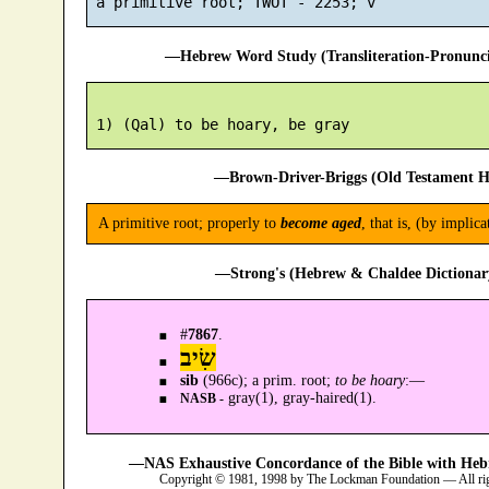
—Hebrew Word Study (Transliteration-Pronun
—Brown-Driver-Briggs (Old Testament H
A primitive root; properly to
become aged
, that is, (by implic
—Strong's (Hebrew & Chaldee Dictionary
#
7867
.
שִׂיב
sib
(966c); a prim. root;
to be hoary
:—
gray(1), gray-haired(1).
NASB -
—NAS Exhaustive Concordance of the Bible with Heb
Copyright © 1981, 1998 by The Lockman Foundation — All ri