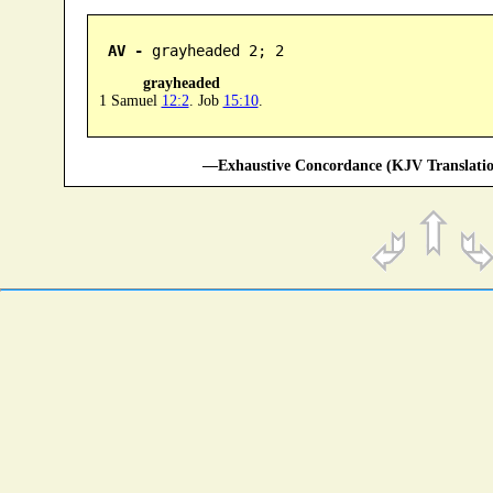
AV -
 grayheaded 2; 2
grayheaded
1 Samuel
12:2
. Job
15:10
.
—Exhaustive Concordance (KJV Translatio