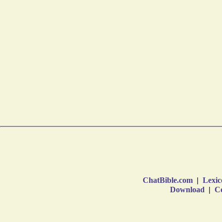
ChatBible.com
|
Lexic
Download
|
Co