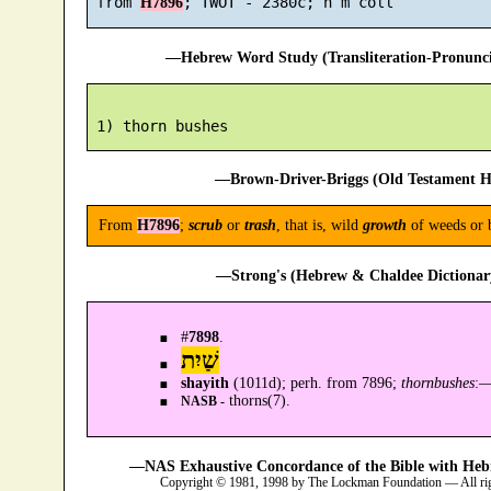
 from 
H7896
—Hebrew Word Study (Transliteration-Pronun
—Brown-Driver-Briggs (Old Testament H
From
H7896
;
scrub
or
trash
, that is, wild
growth
of weeds or b
—Strong's (Hebrew & Chaldee Dictionary
#
7898
.
שַׁיִת
shayith
(1011d); perh. from 7896;
thornbushes
:
thorns(7).
NASB -
—NAS Exhaustive Concordance of the Bible with Heb
Copyright © 1981, 1998 by The Lockman Foundation — All ri