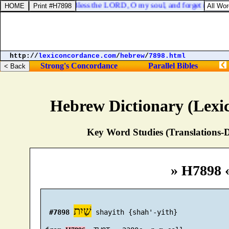
Psalms 103:2. Bless the LORD, O my soul, and forget not all his
http://
lexiconcordance.com
/
hebrew
/
7898.html
Strong's Concordance
Parallel Bibles
Hebrew Dictionary (Lexi
Key Word Studies (Translations-D
» H7898 
שַׁיִת
#7898
 shayith {shah'-yith}
