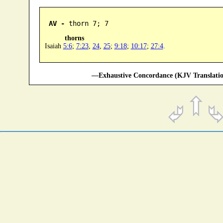
AV -
 thorn 7; 7
thorns
Isaiah
5:6
;
7:23
,
24
,
25
;
9:18
;
10:17
;
27:4
.
—Exhaustive Concordance (KJV Translatio