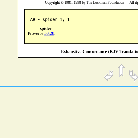
Copyright © 1981, 1998 by The Lockman Foundation — All ri
AV -
 spider 1; 1
spider
Proverbs
30:28
.
—Exhaustive Concordance (KJV Translatio