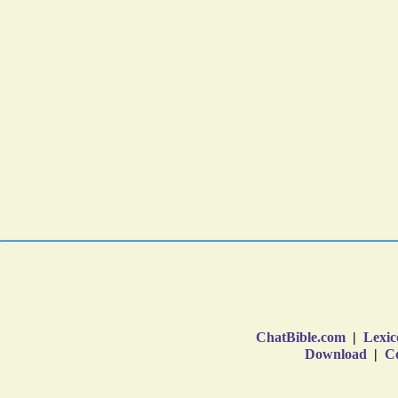
ChatBible.com
|
Lexic
Download
|
Co