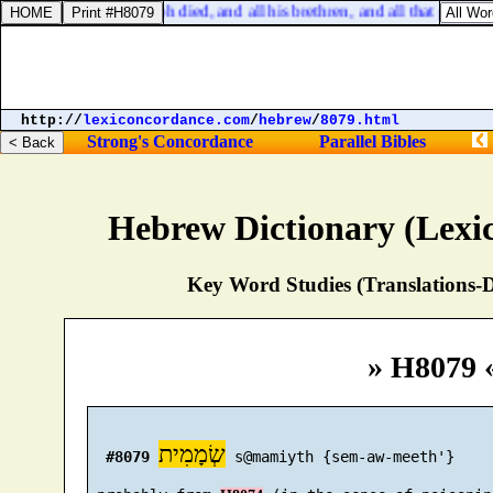
Exodus 1:6. And Joseph died, and all his brethren, and all that generati
http://
lexiconcordance.com
/
hebrew
/
8079.html
Strong's Concordance
Parallel Bibles
Hebrew Dictionary (Lexi
Key Word Studies (Translations-D
» H8079 
שְׂמָמִית
#8079
 s@mamiyth {sem-aw-meeth'}
