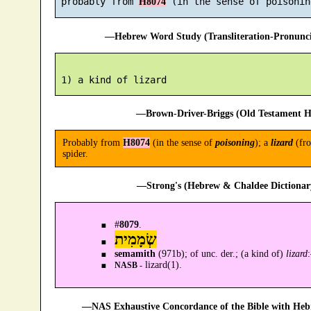
 probably from 
H8074
—Hebrew Word Study (Transliteration-Pronun
—Brown-Driver-Briggs (Old Testament H
Probably from
H8074
(in the sense of
poisoning
); a
lizard
(fro
spider.
—Strong's (Hebrew & Chaldee Dictionary
#
8079
.
שְׂמָמִית
semamith
(971b); of unc. der.; (a kind of)
lizard
lizard(1).
NASB -
—NAS Exhaustive Concordance of the Bible with Heb