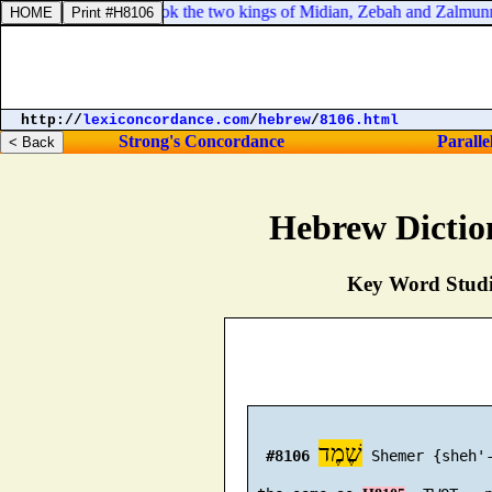
d after them, and took the two kings of Midian, Zebah and Zalmunna, 
http://
lexiconcordance.com
/
hebrew
/
8106.html
Strong's Concordance
Paralle
Hebrew Dictio
Key Word Studie
שֶׁמֶד
#8106
 Shemer {sheh'-