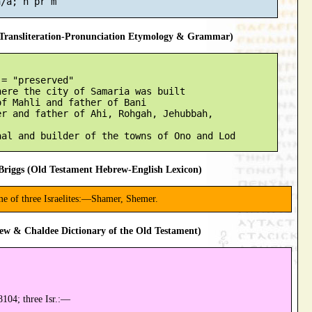
ransliteration-Pronunciation Etymology & Grammar)
= "preserved"

ere the city of Samaria was built

f Mahli and father of Bani

r and father of Ahi, Rohgah, Jehubbah,

riggs (Old Testament Hebrew-English Lexicon)
me of three Israelites:—Shamer, Shemer.
ew & Chaldee Dictionary of the Old Testament)
104; three Isr.:—