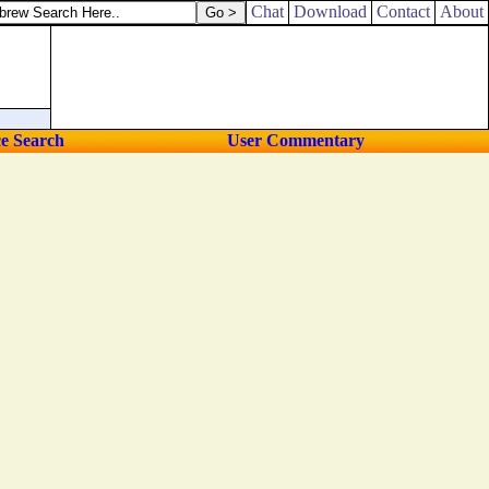
Chat
Download
Contact
About
ce Search
User Commentary