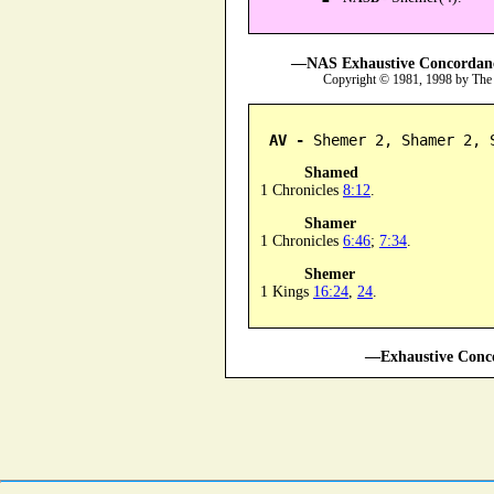
—NAS Exhaustive Concordance
Copyright © 1981, 1998 by The
AV -
 Shemer 2, Shamer 2, 
Shamed
1 Chronicles
8:12
.
Shamer
1 Chronicles
6:46
;
7:34
.
Shemer
1 Kings
16:24
,
24
.
—Exhaustive Conco