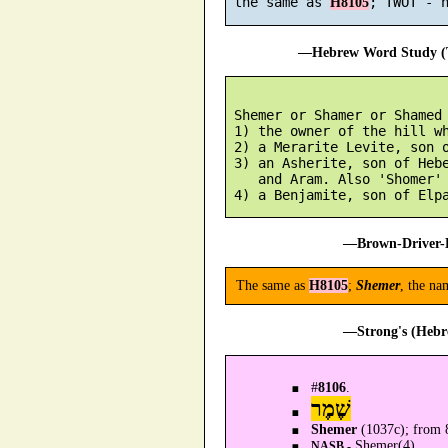
 the same as 
H8105
—Hebrew Word Study (T
 Shemer or Shamer or Shamed 
 1) the owner of the hill wh
 2) a Merarite Levite, son o
 3) an Asherite, son of Hebe
    and Aram. Also 'Shomer'

—Brown-Driver-B
The same as
H8105
;
Shemer
, the na
—Strong's (Hebr
#
8106
.
שֶׁמֶר
Shemer
(1037c); from 8
Shemer(4).
NASB -