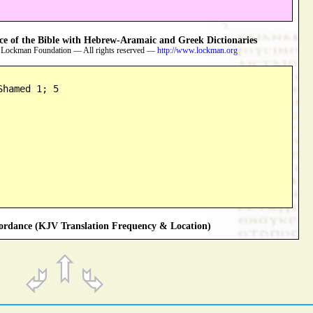
 of the Bible with Hebrew-Aramaic and Greek Dictionaries
 Lockman Foundation — All rights reserved —
http://www.lockman.org
Shamed 1; 5
rdance (KJV Translation Frequency & Location)