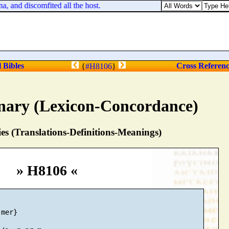
and discomfited all the host.
l Bibles
Cross Referen
{
#H8106
}
nary (Lexicon-Concordance)
s (Translations-Definitions-Meanings)
» H8106 «
mer}
