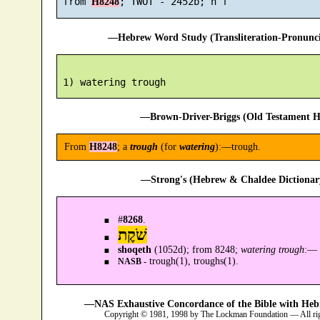
 from 
H8248
—Hebrew Word Study (Transliteration-Pronun
—Brown-Driver-Briggs (Old Testament H
From
H8248
; a
trough
(for
watering
):—trough.
—Strong's (Hebrew & Chaldee Dictionary
#
8268
.
שֹׁקֶת
shoqeth
(1052d); from 8248;
watering trough
:—
trough(1), troughs(1).
NASB -
—NAS Exhaustive Concordance of the Bible with Heb
Copyright © 1981, 1998 by The Lockman Foundation — All ri