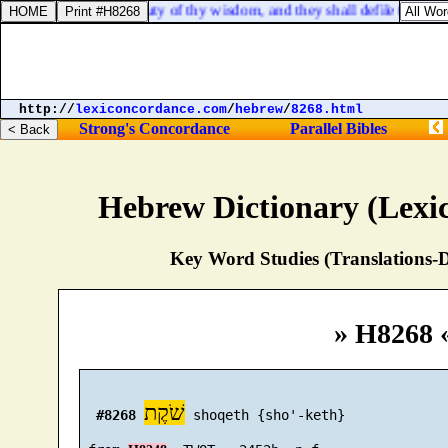
r swords against the beauty of thy wisdom, and they shall defile thy brig
http://
lexiconcordance.com
/
hebrew
/
8268.html
Strong's Concordance
Parallel Bibles
Hebrew Dictionary (Lexi
Key Word Studies (Translations-D
» H8268 
שֹׁקֶת
#8268
 shoqeth {sho'-keth}
