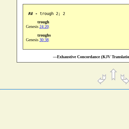
AV -
 trough 2; 2
trough
Genesis
24:20
.
troughs
Genesis
30:38
.
—Exhaustive Concordance (KJV Translatio