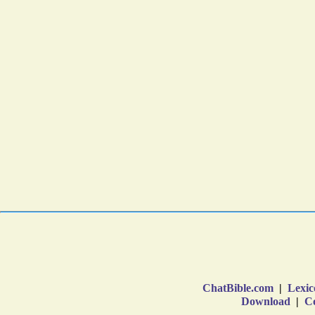
ChatBible.com
|
Lexic
Download
|
Co