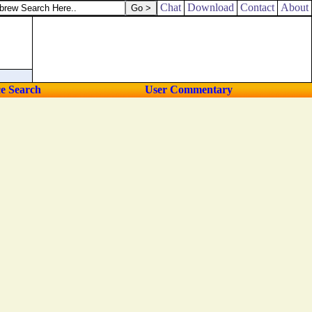
, Machbanai the eleventh.
Chat
Download
Contact
About
ce Search
User Commentary