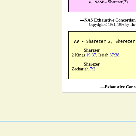
Sharezer(3).
NASB -
—NAS Exhaustive Concordance
Copyright © 1981, 1998 by The
AV -
 Sharezer 2, Sherezer
Sharezer
2 Kings
19:37
. Isaiah
37:38
.
Sherezer
Zechariah
7:2
.
—Exhaustive Conco