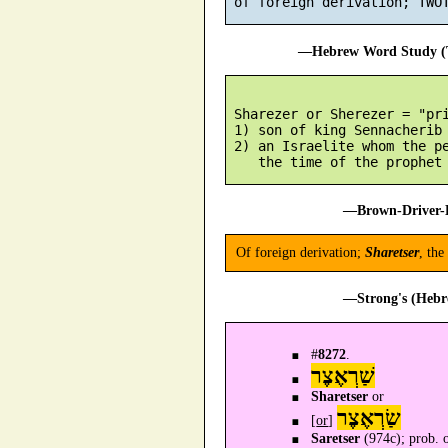
—Hebrew Word Study (T
 Sharezer or Sherezer = "pri
 1) son of king Sennacherib 
 2) an Israelite whom the pe
—Brown-Driver-B
Of foreign derivation;
Sharetser
, the
—Strong's (Hebr
#
8272
.
שַׁרְאֶצֶר
Sharetser
or
שַׂרְאֶצֶר
[
or
]
Saretser
(974c); prob. of