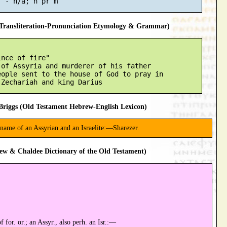
ransliteration-Pronunciation Etymology & Grammar)
nce of fire"

of Assyria and murderer of his father

ople sent to the house of God to pray in

riggs (Old Testament Hebrew-English Lexicon)
 name of an Assyrian and an Israelite:—Sharezer.
ew & Chaldee Dictionary of the Old Testament)
 for. or.; an Assyr., also perh. an Isr.:—