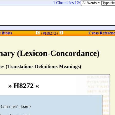
1 Chronicles 12:13. Jeremiah the tenth
l Bibles
Cross Referen
{
#H8272
}
nary (Lexicon-Concordance)
s (Translations-Definitions-Meanings)
» H8272 «
{shar-eh'-tser}
