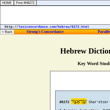
http://
lexiconcordance.com
/
hebrew
/
8272.html
Strong's Concordance
Paralle
Hebrew Dictio
Key Word Studie
שַׂרְאֶצֶר
#8272
 Shar'etser 