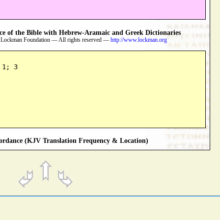
 of the Bible with Hebrew-Aramaic and Greek Dictionaries
 Lockman Foundation — All rights reserved —
http://www.lockman.org
 1; 3
rdance (KJV Translation Frequency & Location)