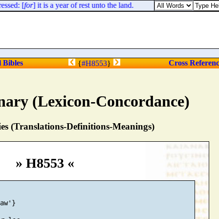
ssed: [
for
] it is a year of rest unto the land.
l Bibles
Cross Referen
{
#H8553
}
nary (Lexicon-Concordance)
s (Translations-Definitions-Meanings)
» H8553 «
aw'}
