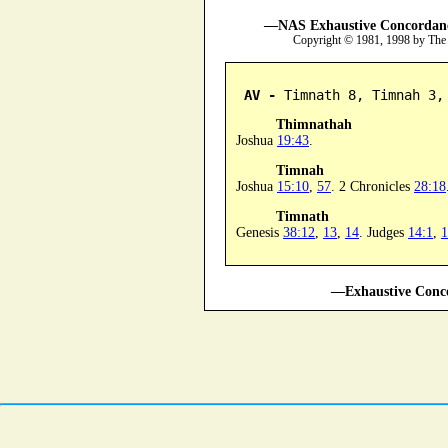
—NAS Exhaustive Concordance
Copyright © 1981, 1998 by The
AV -
 Timnath 8, Timnah 3,
Thimnathah
Joshua
19:43
.
Timnah
Joshua
15:10
,
57
. 2 Chronicles
28:18
Timnath
Genesis
38:12
,
13
,
14
. Judges
14:1
,
1
—Exhaustive Conco