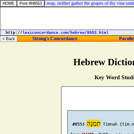
harvest thou shalt not reap, neither gather the grapes of thy vine undre
http://
lexiconcordance.com
/
hebrew
/
8553.html
Strong's Concordance
Paralle
Hebrew Dictio
Key Word Studie
תִּמְנָה
#8553
 Timnah {tim-n