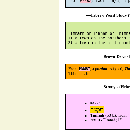
 from 
H4487
—Hebrew Word Study (T
 Timnath or Timnah or Thimna
 1) a town on the northern b
—Brown-Driver-B
From
H4487
; a
portion
assigned;
Ti
Thimnathah.
—Strong's (Hebr
#
8553
.
תִּמְנָה
Timnah
(584c); from 44
Timnah(12).
NASB -