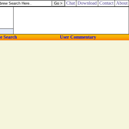
Chat
Download
Contact
About
ce Search
User Commentary