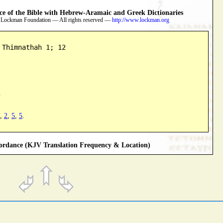
 of the Bible with Hebrew-Aramaic and Greek Dictionaries
 Lockman Foundation — All rights reserved —
http://www.lockman.org
 Thimnathah 1; 12
.
,
2
,
5
,
5
.
rdance (KJV Translation Frequency & Location)