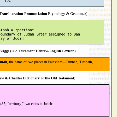
ransliteration-Pronunciation Etymology & Grammar)
thah = "portion"

oundary of Judah later assigned to Dan

riggs (Old Testament Hebrew-English Lexicon)
mnah
, the name of two places in Palestine:—Timnah, Timnath,
ew & Chaldee Dictionary of the Old Testament)
87; “territory,” two cities in Judah:—