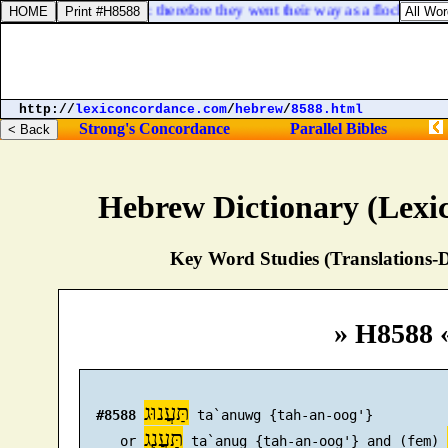
s; they comfort in vain: therefore they went their way as a flock, they 
http://
lexiconcordance.com
/
hebrew
/
8588.html
Strong's Concordance
Parallel Bibles
Hebrew Dictionary (Lexi
Key Word Studies (Translations-D
» H8588 
תַּעֲנוּג
#8588
 ta`anuwg {tah-an-oog'}

תַּעֲנֻג
     or 
 ta`anug {tah-an-oog'} and (fem) 