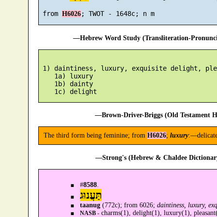
 from 
H6026
—Hebrew Word Study (Transliteration-Pronun
 1) daintiness, luxury, exquisite delight, ple
    1a) luxury

    1b) dainty

—Brown-Driver-Briggs (Old Testament H
The third form being feminine; from
H6026
;
luxury
:—delicate
—Strong's (Hebrew & Chaldee Dictionary
#
8588
.
תַּעֲנוּג
taanug
(772c); from 6026;
daintiness, luxury, exq
charms(1), delight(1), luxury(1), pleasant(
NASB -