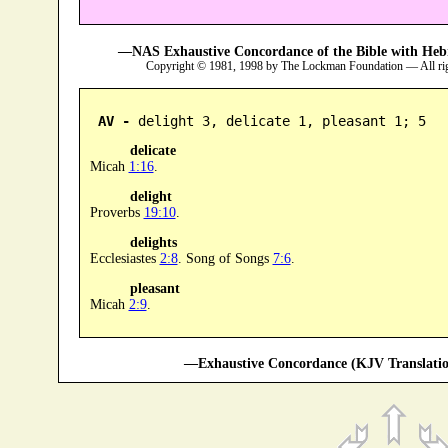
—NAS Exhaustive Concordance of the Bible with Heb
Copyright © 1981, 1998 by The Lockman Foundation — All ri
AV -
 delight 3, delicate 1, pleasant 1; 5
delicate
Micah
1:16
.
delight
Proverbs
19:10
.
delights
Ecclesiastes
2:8
. Song of Songs
7:6
.
pleasant
Micah
2:9
.
—Exhaustive Concordance (KJV Translatio