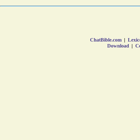
ChatBible.com
|
Lexic
Download
|
Co