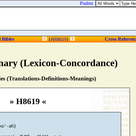
Psalms 119:94. I [
am
] thine, 
l Bibles
Cross Referen
{
#H8619
}
nary (Lexicon-Concordance)
s (Translations-Definitions-Meanings)
» H8619 «
o'-ah}
