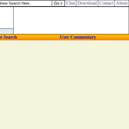
save me; for I have sought thy precepts.
Chat
Download
Contact
About
ce Search
User Commentary