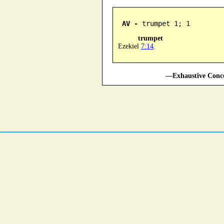
AV -
 trumpet 1; 1
trumpet
Ezekiel
7:14
.
—Exhaustive Conco