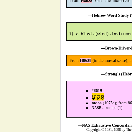
 from 
H8628
—Hebrew Word Study (T
—Brown-Driver-B
From
H8628
(in the muscal sense); 
—Strong's (Hebr
#
8619
.
תָּקוֹעַ
taqoa
(1075d); from 8
trumpet(1).
NASB -
—NAS Exhaustive Concordance
Copyright © 1981, 1998 by The