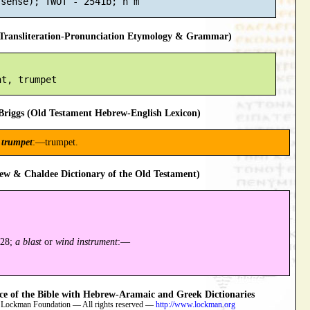
ransliteration-Pronunciation Etymology & Grammar)
riggs (Old Testament Hebrew-English Lexicon)
a
trumpet
:—trumpet.
ew & Chaldee Dictionary of the Old Testament)
628;
a blast
or
wind instrument
:—
 of the Bible with Hebrew-Aramaic and Greek Dictionaries
 Lockman Foundation — All rights reserved —
http://www.lockman.org