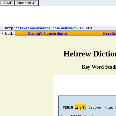
http://
lexiconcordance.com
/
hebrew
/
8619.html
Strong's Concordance
Paralle
Hebrew Dictio
Key Word Studie
תָּקוֹעַ
#8619
 taqowa` {taw-k