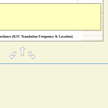
rdance (KJV Translation Frequency & Location)