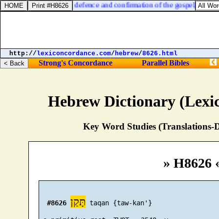
 in my bonds, and in the defence and confirmation of the gospel, ye all a
http://
lexiconcordance.com
/
hebrew
/
8626.html
Strong's Concordance
Parallel Bibles
Hebrew Dictionary (Lexi
Key Word Studies (Translations-D
» H8626 
תָּקַן
#8626
 taqan {taw-kan'}
