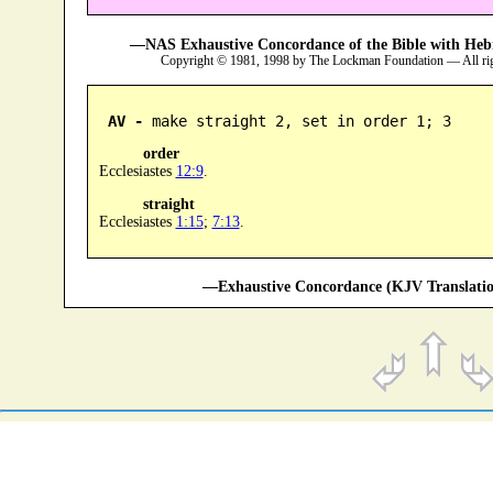
—NAS Exhaustive Concordance of the Bible with Heb
Copyright © 1981, 1998 by The Lockman Foundation — All ri
AV -
 make straight 2, set in order 1; 3
order
Ecclesiastes
12:9
.
straight
Ecclesiastes
1:15
;
7:13
.
—Exhaustive Concordance (KJV Translatio