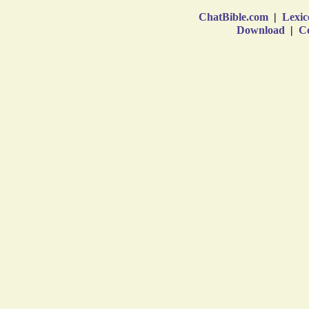
ChatBible.com
|
Lexic
Download
|
Co