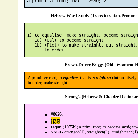
—Hebrew Word Study (Transliteration-Pronun
 1) to equalise, make straight, become straight
    1a) (Qal) to become straight

    1b) (Piel) to make straight, put straight,
—Brown-Driver-Briggs (Old Testament H
A primitive root; to
equalize
, that is,
straighten
(intransitively 
in order, make straight.
—Strong's (Hebrew & Chaldee Dictionary
#
8626
.
תָּקַן
taqan
(1075b); a prim. root;
to become straight
:
arranged(1), straighten(1), straightened(1)
NASB -