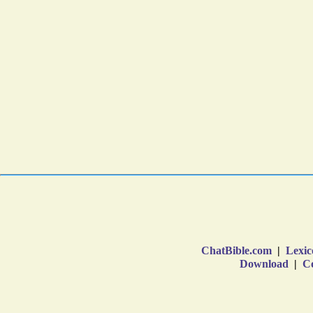
ChatBible.com
|
Lexic
Download
|
Co