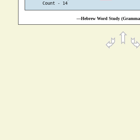
—Hebrew Word Study (Grammati