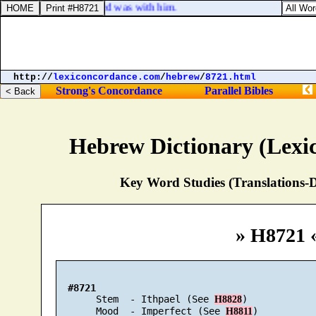
! And the hand of the Lord was with him.
http://
lexiconcordance.com
/
hebrew
/
8721.html
Strong's Concordance
Parallel Bibles
Hebrew Dictionary (Lexi
Key Word Studies (Translations-D
» H8721 
#8721
       Stem  - Ithpael (See 
)

H8828
       Mood  - Imperfect (See 
)

H8811