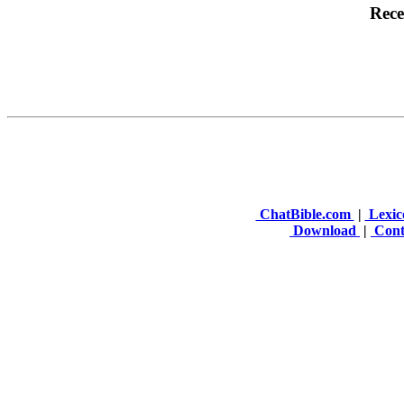
ChatBible.com
|
Lexic
Download
|
Cont