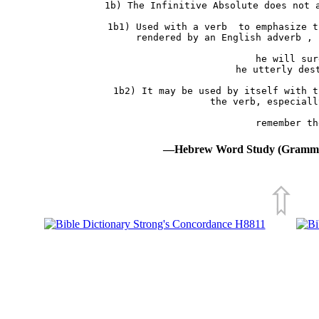
 1b) The Infinitive Absolute does not a
     1b1) Used with a verb  to emphasize t
          rendered by an English adverb , 
               he will sur
               he utterly dest
     1b2) It may be used by itself with t
          the verb, especiall
—Hebrew Word Study (Grammat