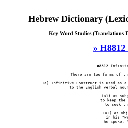
Hebrew Dictionary (Lexi
Key Word Studies (Translations-D
» H8812 
#8812
 Infiniti
 There are two forms of th
 1a) Infinitive Construct is used as a 
     to the English verbal noun
     1a1) as subj
          to keep the 
          to seek th
     1a2) as obje
          in his "wr
          he spoke, "