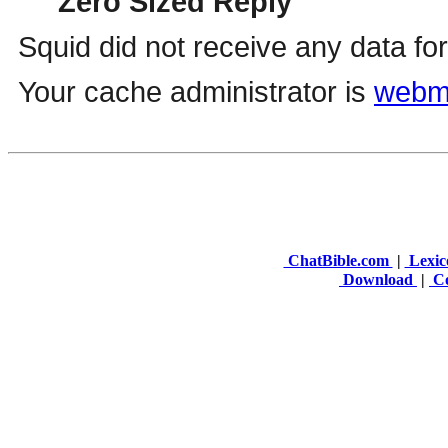
ChatBible.com
|
Lexic
Download
|
Co