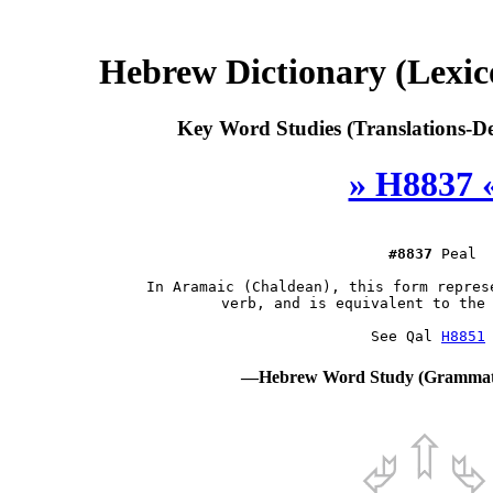
Hebrew Dictionary (Lexi
Key Word Studies (Translations-De
» H8837 
#8837
 Peal

 In Aramaic (Chaldean), this form repres
 verb, and is equivalent to the 
 See Qal 
H8851
—Hebrew Word Study (Grammati