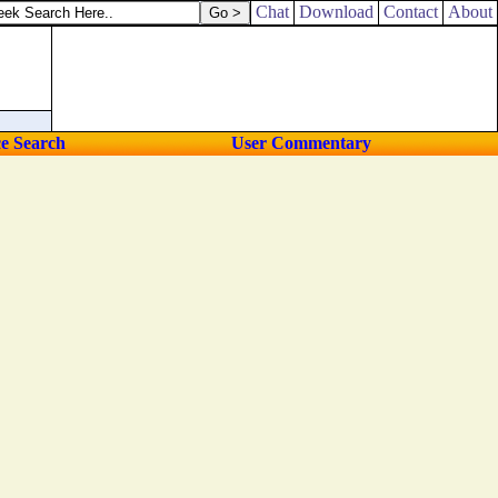
Chat
Download
Contact
About
ce Search
User Commentary