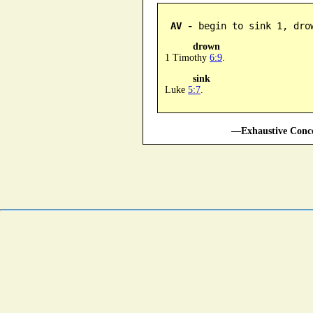
AV -
 begin to sink 1, dro
drown
1 Timothy
6:9
.
sink
Luke
5:7
.
—Exhaustive Conco