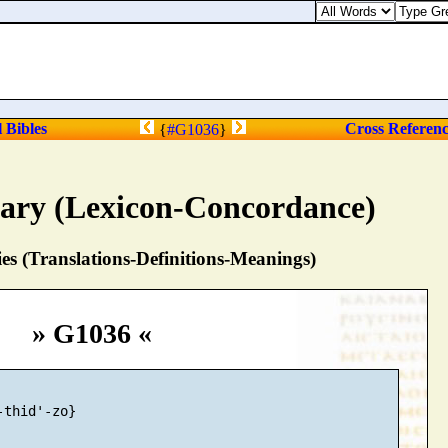
l Bibles
Cross Referen
{
#G1036
}
nary (Lexicon-Concordance)
s (Translations-Definitions-Meanings)
» G1036 «
thid'-zo}
