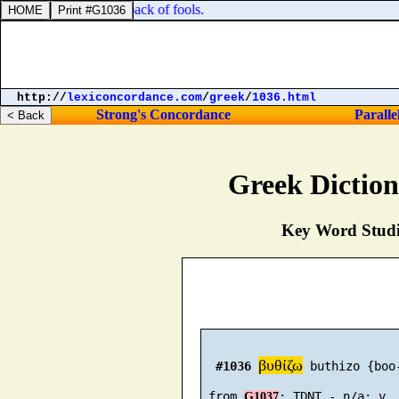
, and stripes for the back of fools.
http://
lexiconcordance.com
/
greek
/
1036.html
Strong's Concordance
Paralle
Greek Dictio
Key Word Studie
βυθίζω
#1036
 buthizo {boo-
 from 
G1037