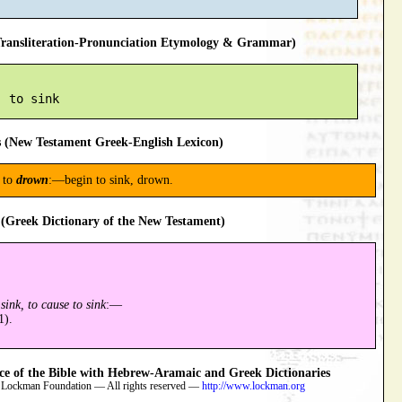
ansliteration-Pronunciation Etymology & Grammar)
 (New Testament Greek-English Lexicon)
n to
drown
:—begin to sink, drown.
(Greek Dictionary of the New Testament)
sink, to cause to sink
:—
1).
 of the Bible with Hebrew-Aramaic and Greek Dictionaries
 Lockman Foundation — All rights reserved —
http://www.lockman.org