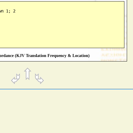
wn 1; 2
rdance (KJV Translation Frequency & Location)