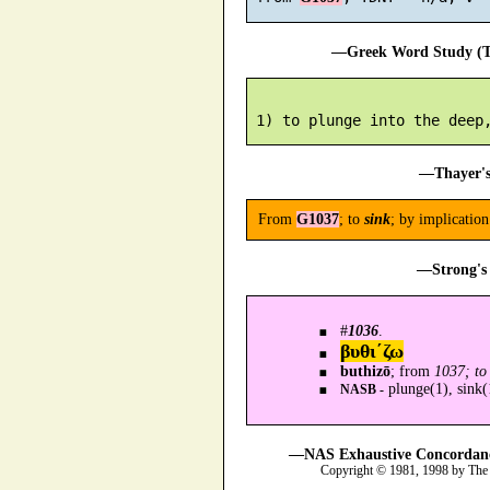
—Greek Word Study (Tr
—Thayer's
From
G1037
; to
sink
; by implicatio
—Strong's 
#
1036
.
βυθι´ζω
buthizō
; from
1037; to 
plunge(1), sink(
NASB -
—NAS Exhaustive Concordance
Copyright © 1981, 1998 by The