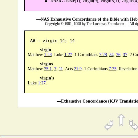
chaste(1), virgin(9), virgin's(1), virgins(4
NASB -
—NAS Exhaustive Concordance of the Bible with Heb
Copyright © 1981, 1998 by The Lockman Foundation — All ri
AV -
 virgin 14; 14
virgin
Matthew
1:23
. Luke
1:27
. 1 Corinthians
7:28
,
34
,
36
,
37
. 2 Co
virgins
Matthew
25:1
,
7
,
11
. Acts
21:9
. 1 Corinthians
7:25
. Revelatio
virgin's
Luke
1:27
.
—Exhaustive Concordance (KJV Translatio