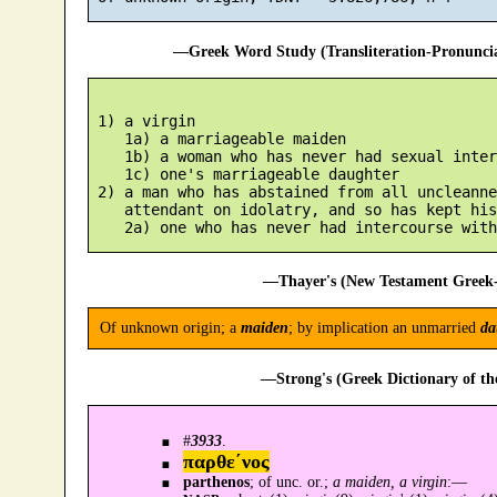
—Greek Word Study (Transliteration-Pronunc
 1) a virgin

    1a) a marriageable maiden

    1b) a woman who has never had sexual inter
    1c) one's marriageable daughter

 2) a man who has abstained from all uncleanne
    attendant on idolatry, and so has kept his
—Thayer's (New Testament Greek-
Of unknown origin; a
maiden
; by implication an unmarried
da
—Strong's (Greek Dictionary of t
#
3933
.
παρθε´νος
parthenos
; of unc. or.;
a maiden, a virgin
:—