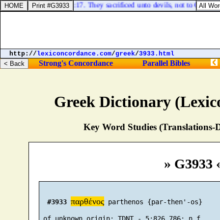
Deuteronomy 32:17. They sacrificed unto devils, not to God; to
http://
lexiconcordance.com
/
greek
/
3933.html
Strong's Concordance
Parallel Bibles
Greek Dictionary (Lexi
Key Word Studies (Translations-D
» G3933 
παρθένος
#3933
 parthenos {par-then'-os}
