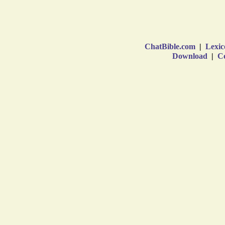
ChatBible.com
|
Lexic
Download
|
Co