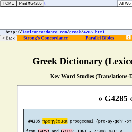
Exodus 
http://
lexiconcordance.com
/
greek
/
4285.html
Strong's Concordance
Parallel Bibles
Greek Dictionary (Lexi
Key Word Studies (Translations-D
» G4285 
προηγέομαι
#4285
 proegeomai {pro-ay-geh'-om-
 from 
 and 
G4253
G2233