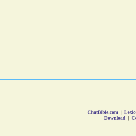
ChatBible.com
|
Lexic
Download
|
Co