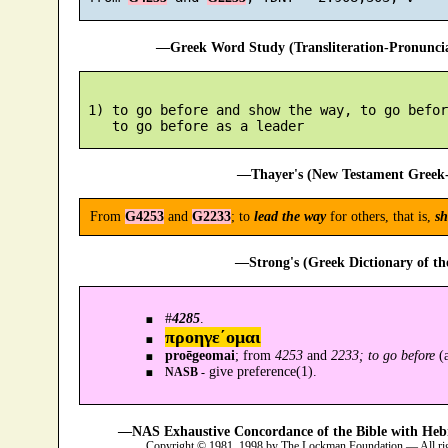
—Greek Word Study (Transliteration-Pronunc
 1) to go before and show the way, to go befor
—Thayer's (New Testament Greek-
From
G4253
and
G2233
; to
lead the way
for others, that is,
sh
—Strong's (Greek Dictionary of t
#
4285
.
προηγε´ομαι
proēgeomai
; from
4253
and
2233; to go before
(a
give preference(1).
NASB -
—NAS Exhaustive Concordance of the Bible with Heb
Copyright © 1981, 1998 by The Lockman Foundation — All ri