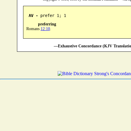
AV -
 prefer 1; 1
preferring
Romans
12:10
.
—Exhaustive Concordance (KJV Translatio