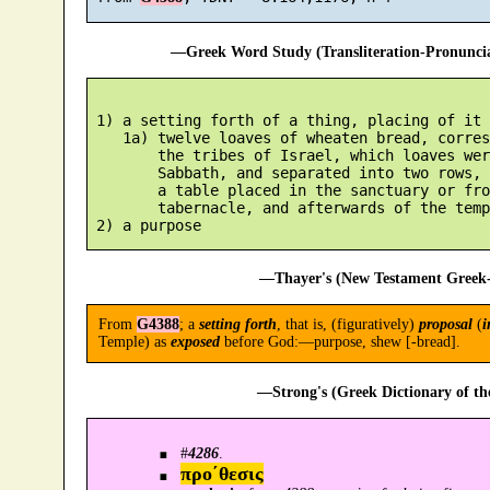
—Greek Word Study (Transliteration-Pronunc
 1) a setting forth of a thing, placing of it 
    1a) twelve loaves of wheaten bread, corres
        the tribes of Israel, which loaves wer
        Sabbath, and separated into two rows, 
        a table placed in the sanctuary or fro
        tabernacle, and afterwards of the templ
—Thayer's (New Testament Greek-
From
G4388
; a
setting forth
, that is, (figuratively)
proposal
(
i
Temple) as
exposed
before God:—purpose, shew [-bread].
—Strong's (Greek Dictionary of t
#
4286
.
προ´θεσις