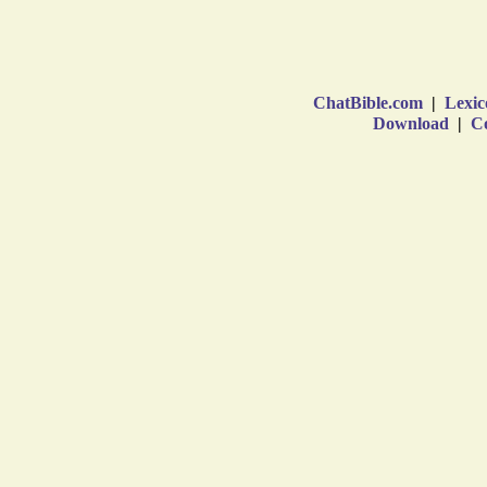
ChatBible.com
|
Lexic
Download
|
Co