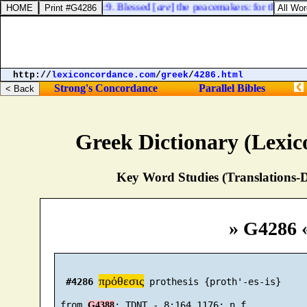
Matthew 5:9. Blessed [
are
] the peacemakers: for they shall
http://
lexiconcordance.com
/
greek
/
4286.html
Strong's Concordance
Parallel Bibles
Greek Dictionary (Lexi
Key Word Studies (Translations-D
» G4286 
πρόθεσις
#4286
 prothesis {proth'-es-is}

 from 
G4388