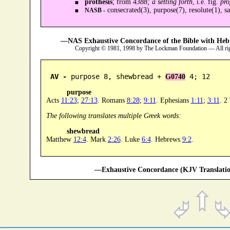
prothesis
; from
4388; a setting forth
, i.e. fig.
pro
consecrated(3), purpose(7), resolute(1), sa
NASB -
—NAS Exhaustive Concordance of the Bible with Heb
Copyright © 1981, 1998 by The Lockman Foundation — All ri
AV -
 purpose 8, shewbread + 
 4; 12
G0740
purpose
Acts
11:23
;
27:13
. Romans
8:28
;
9:11
. Ephesians
1:11
;
3:11
. 2
The following translates multiple Greek words:
shewbread
Matthew
12:4
. Mark
2:26
. Luke
6:4
. Hebrews
9:2
.
—Exhaustive Concordance (KJV Translatio