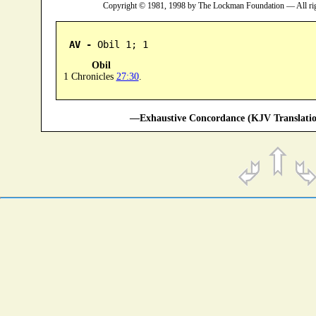
Copyright © 1981, 1998 by The Lockman Foundation — All ri
AV -
 Obil 1; 1
Obil
1 Chronicles
27:30
.
—Exhaustive Concordance (KJV Translatio