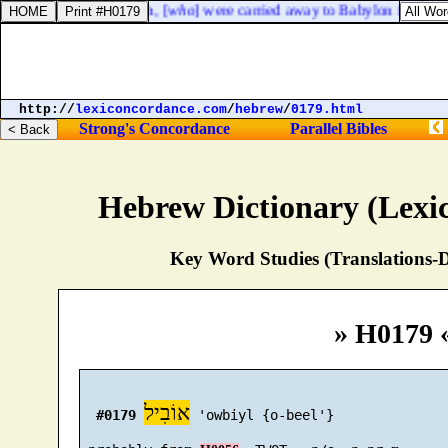
ings of Israel and Judah, [
who
] were carried away to Babylon for their 
http://
lexiconcordance.com
/
hebrew
/
0179.html
Strong's Concordance
Parallel Bibles
Hebrew Dictionary (Lexi
Key Word Studies (Translations-D
» H0179 
אוֹבִיל
#0179
 'owbiyl {o-beel'}
