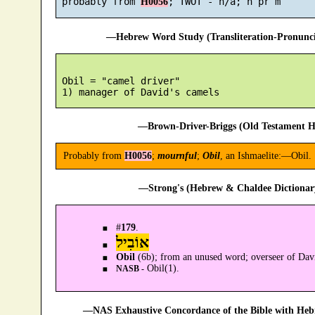
 probably from 
H0056
—Hebrew Word Study (Transliteration-Pronun
 Obil = "camel driver"

—Brown-Driver-Briggs (Old Testament H
Probably from
H0056
;
mournful
;
Obil
, an Ishmaelite:—Obil.
—Strong's (Hebrew & Chaldee Dictionary
#
179
.
אוֹבִיל
Obil
(6b); from an unused word; overseer of Dav
Obil(1).
NASB -
—NAS Exhaustive Concordance of the Bible with Heb