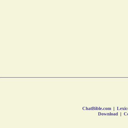
ChatBible.com
|
Lexic
Download
|
Co