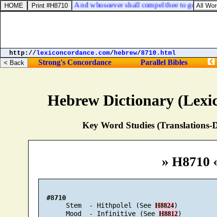
Matthew 5:41. And whosoever shall compel thee to go a mile,
http://
lexiconcordance.com
/
hebrew
/
8710.html
Strong's Concordance
Parallel Bibles
Hebrew Dictionary (Lexi
Key Word Studies (Translations-D
» H8710 
#8710
       Stem  - Hithpolel (See 
)

H8824
       Mood  - Infinitive (See 
)

H8812