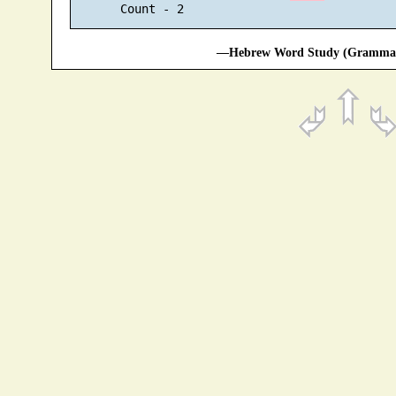
—Hebrew Word Study (Grammati