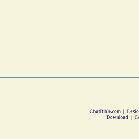
ChatBible.com
|
Lexic
Download
|
Co