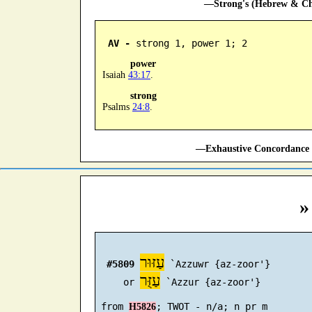
—Strong's (Hebrew & Cha
AV -
 strong 1, power 1; 2
power
Isaiah
43:17
.
strong
Psalms
24:8
.
—Exhaustive Concordance 
»
עַזּוּר
#5809
 `Azzuwr {az-zoor'}

עַזֻּר
     or 
 `Azzur {az-zoor'}

 from 
H5826