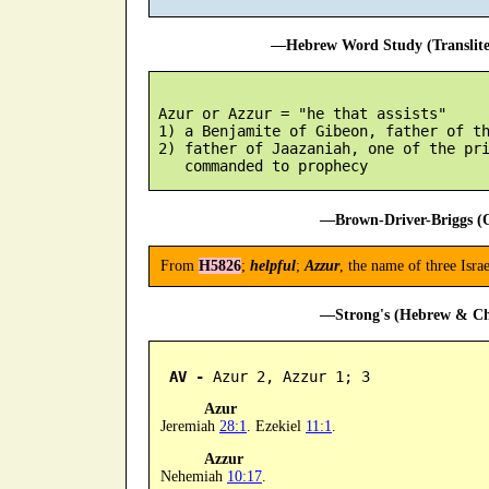
—Hebrew Word Study (Translit
 Azur or Azzur = "he that assists"

 1) a Benjamite of Gibeon, father of th
 2) father of Jaazaniah, one of the pri
—Brown-Driver-Briggs (O
From
H5826
;
helpful
;
Azzur
, the name of three Isra
—Strong's (Hebrew & Cha
AV -
 Azur 2, Azzur 1; 3
Azur
Jeremiah
28:1
. Ezekiel
11:1
.
Azzur
Nehemiah
10:17
.