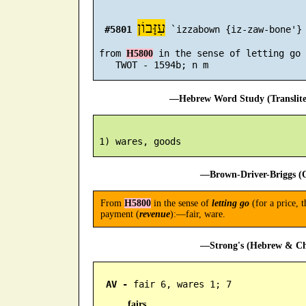
עִזָּבוֹן
#5801
 `izzabown {iz-zaw-bone'}

 from 
 in the sense of letting go 
H5800
—Hebrew Word Study (Translit
—Brown-Driver-Briggs (O
From
H5800
in the sense of
letting go
(for a price, t
payment (
revenue
):—fair, ware.
—Strong's (Hebrew & Cha
AV -
 fair 6, wares 1; 7
fairs