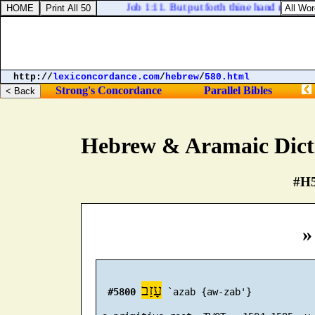
Job 1:11. But put forth thine hand now, and tou
http://
lexiconcordance.com
/
hebrew
/
580.html
Strong's Concordance
Parallel Bibles
Hebrew & Aramaic Dict
#H5
»
עָזַב
#5800
 `azab {aw-zab'}
