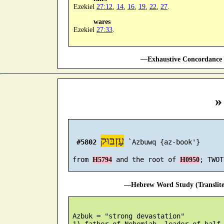
Ezekiel
27:12
,
14
,
16
,
19
,
22
,
27
.
wares
Ezekiel
27:33
.
—Exhaustive Concordance 
»
עַזְבּוּק
#5802
 `Azbuwq {az-book'}

 from 
 and the root of 
H5794
H0950
—Hebrew Word Study (Translit
 Azbuk = "strong devastation"

 1) father of Nehemiah, leader of half 