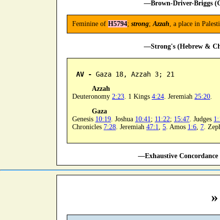
—Brown-Driver-Briggs (O
Feminine of
H5794
;
strong
;
Azzah
, a place in Pale
—Strong's (Hebrew & Cha
AV -
 Gaza 18, Azzah 3; 21
Azzah
Deuteronomy
2:23
. 1 Kings
4:24
. Jeremiah
25:20
.
Gaza
Genesis
10:19
. Joshua
10:41
;
11:22
;
15:47
. Judges
1:
Chronicles
7:28
. Jeremiah
47:1
,
5
. Amos
1:6
,
7
. Zep
—Exhaustive Concordance 
»