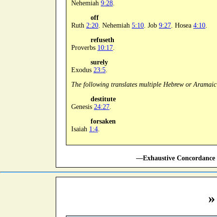
Nehemiah
9:28
.
off
Ruth
2:20
. Nehemiah
5:10
. Job
9:27
. Hosea
4:10
.
refuseth
Proverbs
10:17
.
surely
Exodus
23:5
.
The following translates multiple Hebrew or Aramaic
destitute
Genesis
24:27
.
forsaken
Isaiah
1:4
.
—Exhaustive Concordance 
»