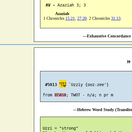
AV -
 Azaziah 3; 3
Azaziah
1 Chronicles
15:21
;
27:20
. 2 Chronicles
31:13
.
—Exhaustive Concordance 
»
עֻזִּי
#5813
 `Uzziy {ooz-zee'}

 from 
H5810
—Hebrew Word Study (Translit
 Uzzi = "strong"
