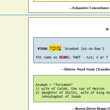
—Exhaustive Concordance 
»
עֲזוּבָה
#5806
 `Azuwbah {az-oo-baw'}

 the same as 
H5805
—Hebrew Word Study (Translit
 Azubah = "forsaken"

 1) wife of Caleb, the son of Hezron

 2) daughter of Shilhi, wife of king As
—Brown-Driver-Briggs (O