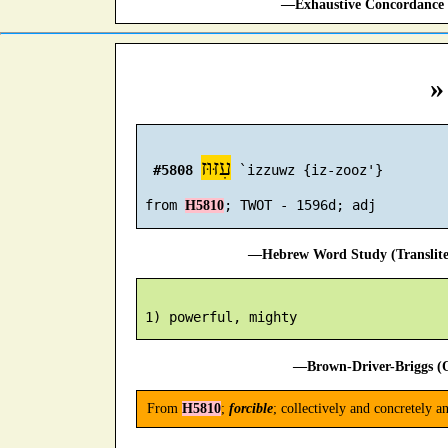
—Exhaustive Concordance 
»
עִזּוּז
#5808
 `izzuwz {iz-zooz'}

 from 
H5810
—Hebrew Word Study (Translit
—Brown-Driver-Briggs (O
From
H5810
;
forcible
; collectively and concretely a