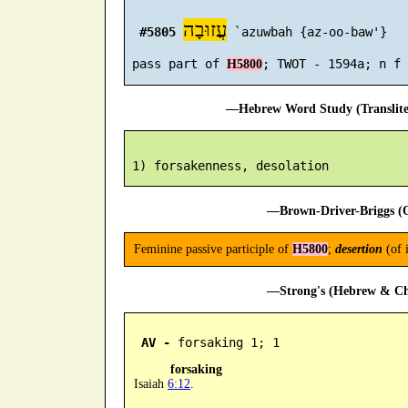
עֲזוּבָה
#5805
 `azuwbah {az-oo-baw'}

 pass part of 
H5800
—Hebrew Word Study (Translit
—Brown-Driver-Briggs (O
Feminine passive participle of
H5800
;
desertion
(of 
—Strong's (Hebrew & Cha
AV -
 forsaking 1; 1
forsaking
Isaiah
6:12
.