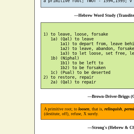
—Hebrew Word Study (Translit
 1) to leave, loose, forsake

    1a) (Qal) to leave

        1a1) to depart from, leave behi
        1a2) to leave, abandon, forsake
        1a3) to let loose, set free, le
    1b) (Niphal)

        1b1) to be left to

        1b2) to be forsaken

    1c) (Pual) to be deserted

 2) to restore, repair

—Brown-Driver-Briggs (O
A primitive root; to
loosen
, that is,
relinquish
,
permi
(destitute, off), refuse, X surely.
—Strong's (Hebrew & Cha