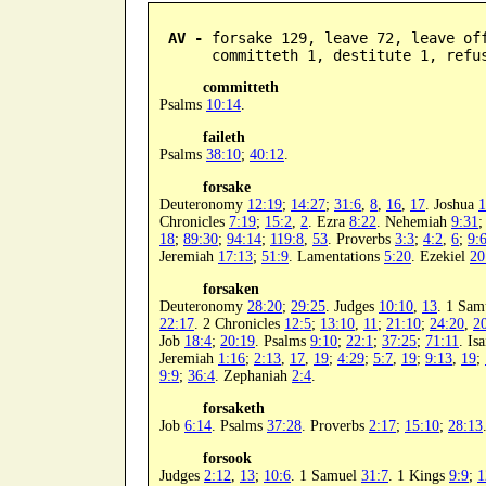
AV -
 forsake 129, leave 72, leave off
      committeth 1, destitute 1, refu
committeth
Psalms
10:14
.
faileth
Psalms
38:10
;
40:12
.
forsake
Deuteronomy
12:19
;
14:27
;
31:6
,
8
,
16
,
17
. Joshua
1
Chronicles
7:19
;
15:2
,
2
. Ezra
8:22
. Nehemiah
9:31
18
;
89:30
;
94:14
;
119:8
,
53
. Proverbs
3:3
;
4:2
,
6
;
9:
Jeremiah
17:13
;
51:9
. Lamentations
5:20
. Ezekiel
20
forsaken
Deuteronomy
28:20
;
29:25
. Judges
10:10
,
13
. 1 Sa
22:17
. 2 Chronicles
12:5
;
13:10
,
11
;
21:10
;
24:20
,
2
Job
18:4
;
20:19
. Psalms
9:10
;
22:1
;
37:25
;
71:11
. Is
Jeremiah
1:16
;
2:13
,
17
,
19
;
4:29
;
5:7
,
19
;
9:13
,
19
;
9:9
;
36:4
. Zephaniah
2:4
.
forsaketh
Job
6:14
. Psalms
37:28
. Proverbs
2:17
;
15:10
;
28:13
forsook
Judges
2:12
,
13
;
10:6
. 1 Samuel
31:7
. 1 Kings
9:9
;
1