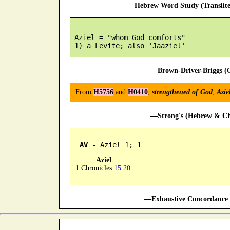
—Hebrew Word Study (Translit
 Aziel = "whom God comforts"

—Brown-Driver-Briggs (O
From
H5756
and
H0410
;
strengthened of God
;
Azie
—Strong's (Hebrew & Cha
AV -
 Aziel 1; 1
Aziel
1 Chronicles
15:20
.
—Exhaustive Concordance 