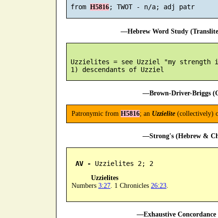
 from 
H5816
—Hebrew Word Study (Translit
 Uzzielites = see Uzziel "my strength i
—Brown-Driver-Briggs (O
Patronymic from
H5816
; an
Uzzielite
(collectively) 
—Strong's (Hebrew & Cha
AV -
 Uzzielites 2; 2
Uzzielites
Numbers
3:27
. 1 Chronicles
26:23
.
—Exhaustive Concordance 