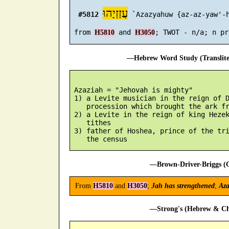
עֲזַזְיָהוּ
#5812
 `Azazyahuw {az-az-yaw'-h
 from 
 and 
H5810
H3050
—Hebrew Word Study (Translit
 Azaziah = "Jehovah is mighty"

 1) a Levite musician in the reign of D
    procession which brought the ark fr
 2) a Levite in the reign of king Hezek
    tithes

 3) father of Hoshea, prince of the tri
—Brown-Driver-Briggs (O
From
H5810
and
H3050
;
Jah has strengthened
;
Aza
—Strong's (Hebrew & Cha