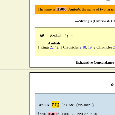
The same as
H5805
;
Azubah
, the name of two Israe
—Strong's (Hebrew & Cha
AV -
 Azubah 4; 4
Azubah
1 Kings
22:42
. 1 Chronicles
2:18
,
19
. 2 Chronicles
2
—Exhaustive Concordance 
»
עֱזוּז
#5807
 `ezuwz {ez-ooz'}

 from 
H5810