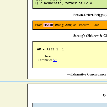
—Brown-Driver-Briggs (O
From
H5810
;
strong
;
Azaz
, an Israelite:—Azaz.
—Strong's (Hebrew & Cha
AV -
 Azaz 1; 1
Azaz
1 Chronicles
5:8
.
—Exhaustive Concordance 
»