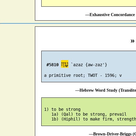
—Exhaustive Concordance 
»
עָזַז
#5810
 `azaz {aw-zaz'}

—Hebrew Word Study (Translit
 1) to be strong

    1a) (Qal) to be strong, prevail

—Brown-Driver-Briggs (O