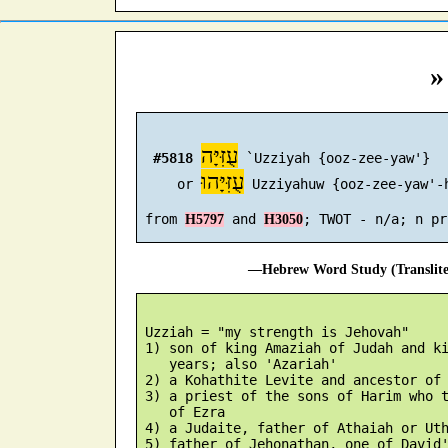
»
עֻזִּיָּה
#5818
 `Uzziyah {ooz-zee-yaw'}

עֻזִּיָּהוּ
     or 
 Uzziyahuw {ooz-zee-yaw'-h
 from 
 and 
H5797
H3050
—Hebrew Word Study (Translit
 Uzziah = "my strength is Jehovah"

 1) son of king Amaziah of Judah and ki
    years; also 'Azariah'

 2) a Kohathite Levite and ancestor of 
 3) a priest of the sons of Harim who t
    of Ezra

 4) a Judaite, father of Athaiah or Uth