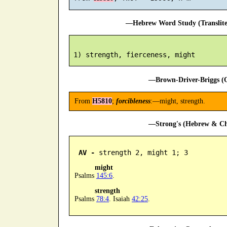
—Hebrew Word Study (Translit
—Brown-Driver-Briggs (O
From
H5810
;
forcibleness
:—might, strength.
—Strong's (Hebrew & Cha
AV -
 strength 2, might 1; 3
might
Psalms
145:6
.
strength
Psalms
78:4
. Isaiah
42:25
.