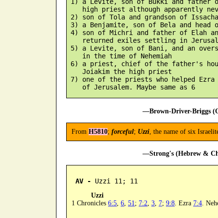
 1) a Levite, son of Bukki and father o
    high priest although apparently nev
 2) son of Tola and grandson of Issacha
 3) a Benjamite, son of Bela and head o
 4) son of Michri and father of Elah an
    returned exiles settling in Jerusal
 5) a Levite, son of Bani, and an overs
    in the time of Nehemiah

 6) a priest, chief of the father's hou
    Joiakim the high priest

 7) one of the priests who helped Ezra 
—Brown-Driver-Briggs (O
From
H5810
;
forceful
;
Uzzi
, the name of six Israeli
—Strong's (Hebrew & Cha
AV -
 Uzzi 11; 11
Uzzi
1 Chronicles
6:5
,
6
,
51
;
7:2
,
3
,
7
;
9:8
. Ezra
7:4
. Ne