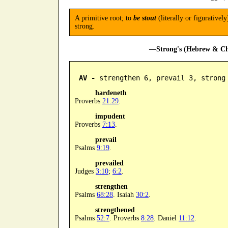
A primitive root; to
be stout
(literally or figurativel
strong.
—Strong's (Hebrew & Cha
AV -
 strengthen 6, prevail 3, strong
hardeneth
Proverbs
21:29
.
impudent
Proverbs
7:13
.
prevail
Psalms
9:19
.
prevailed
Judges
3:10
;
6:2
.
strengthen
Psalms
68:28
. Isaiah
30:2
.
strengthened
Psalms
52:7
. Proverbs
8:28
. Daniel
11:12
.