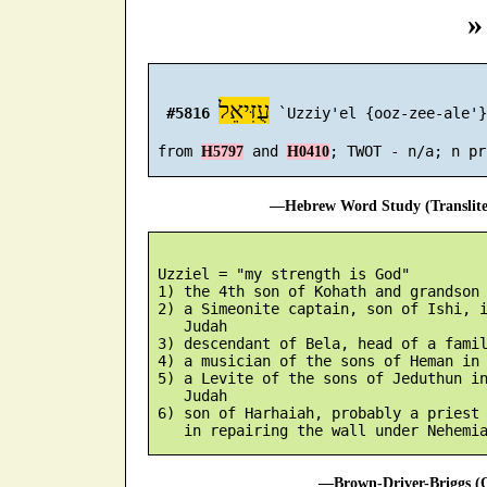
»
עֻזִּיאֵל
#5816
 `Uzziy'el {ooz-zee-ale'}

 from 
 and 
H5797
H0410
—Hebrew Word Study (Translit
 Uzziel = "my strength is God"

 1) the 4th son of Kohath and grandson 
 2) a Simeonite captain, son of Ishi, i
    Judah

 3) descendant of Bela, head of a famil
 4) a musician of the sons of Heman in 
 5) a Levite of the sons of Jeduthun in
    Judah

 6) son of Harhaiah, probably a priest 
—Brown-Driver-Briggs (O