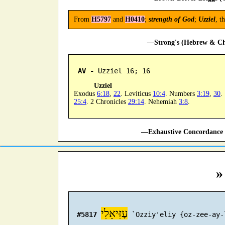
From
H5797
and
H0410
;
strength of God
;
Uzziel
, t
—Strong's (Hebrew & Cha
AV -
 Uzziel 16; 16
Uzziel
Exodus
6:18
,
22
. Leviticus
10:4
. Numbers
3:19
,
30
.
25:4
. 2 Chronicles
29:14
. Nehemiah
3:8
.
—Exhaustive Concordance 
»
עָזִּיאֵלִי
#5817
 `Ozziy'eliy {oz-zee-ay-l