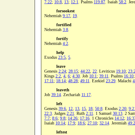
7:22
;
10:8
,
13
;
12:1
. Psalms
119:87
. Isaiah
58:2
. Je
forsookest
Nehemiah
9:17
,
19
.
fortified
Nehemiah
3:8
.
fortify
Nehemiah
4:2
.
help
Exodus
23:5
,
5
.
leave
Genesis
2:24
;
28:15
;
44:22
,
22
. Leviticus
19:10
;
23:
Kings
2:2
,
4
,
6
;
4:30
. Job
10:1
;
39:11
. Psalms
16:10
17:11
;
18:14
;
48:28
;
49:11
. Ezekiel
23:29
. Malachi
4
leaveth
Job
39:14
. Zechariah
11:17
.
left
Genesis
39:6
,
12
,
13
,
15
,
18
;
50:8
. Exodus
2:20
;
9:2
22:3
. Judges
2:21
. Ruth
2:11
. 1 Samuel
30:13
. 2 Sa
7:7
;
8:6
;
9:8
;
14:26
;
17:16
. 1 Chronicles
14:12
;
16:3
Isaiah
10:14
;
17:9
;
18:6
;
27:10
;
32:14
. Jeremiah
49:
leftest