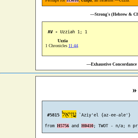
Perhaps for
H5818
;
Uzzija
, an Israelite:—Uzzia.
—Strong's (Hebrew & Cha
AV -
 Uzziah 1; 1
Uzzia
1 Chronicles
11:44
.
—Exhaustive Concordance 
»
עֲזִיאֵל
#5815
 `Aziy'el {az-ee-ale'}

 from 
 and 
H5756
H0410