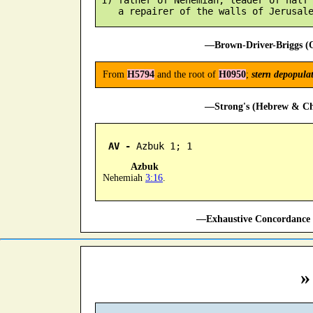
—Brown-Driver-Briggs (O
From
H5794
and the root of
H0950
;
stern depopula
—Strong's (Hebrew & Cha
AV -
 Azbuk 1; 1
Azbuk
Nehemiah
3:16
.
—Exhaustive Concordance 
»