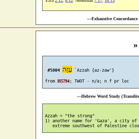
Ezra
2:12
;
8:12
. Nehemiah
7:17
;
10:15
.
—Exhaustive Concordance 
»
עַזָּה
#5804
 `Azzah {az-zaw'}

 from 
H5794
—Hebrew Word Study (Translit
 Azzah = "the strong"

 1) another name for 'Gaza', a city of 