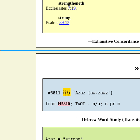
strengtheneth
Ecclesiastes
7:19
.
strong
Psalms
89:13
.
—Exhaustive Concordance 
»
עָזָז
#5811
 `Azaz {aw-zawz'}

 from 
H5810
—Hebrew Word Study (Translit
 Azaz = "strong"
