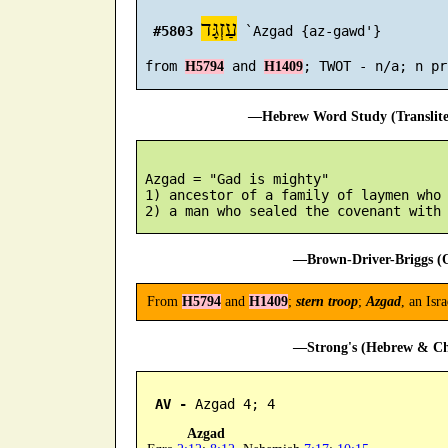
עַזְגָּד
#5803
 `Azgad {az-gawd'}

 from 
 and 
H5794
H1409
—Hebrew Word Study (Translit
 Azgad = "Gad is mighty"

 1) ancestor of a family of laymen who 
—Brown-Driver-Briggs (O
From
H5794
and
H1409
;
stern troop
;
Azgad
, an Isr
—Strong's (Hebrew & Cha
AV -
 Azgad 4; 4
Azgad