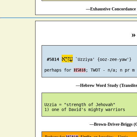
—Exhaustive Concordance 
»
עֻזִיָּא
#5814
 `Uzziya' {ooz-zee-yaw'}

 perhaps for 
H5818
—Hebrew Word Study (Translit
 Uzzia = "strength of Jehovah"

—Brown-Driver-Briggs (O